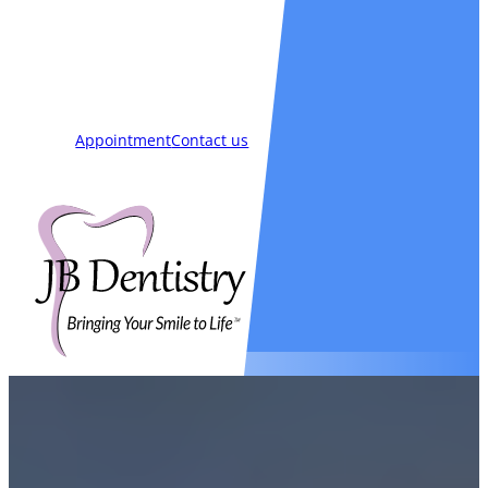
Smiles
Blog
New Patients
Appointment
Contact us