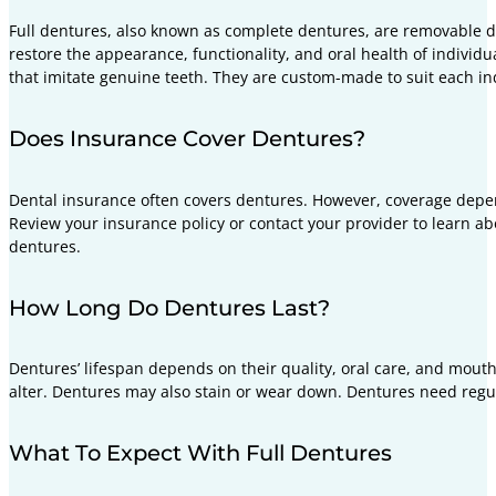
Full dentures, also known as complete dentures, are removable den
restore the appearance, functionality, and oral health of individua
that imitate genuine teeth. They are custom-made to suit each ind
Does Insurance Cover Dentures?
Dental insurance often covers dentures. However, coverage depend
Review your insurance policy or contact your provider to learn a
dentures.
How Long Do Dentures Last?
Dentures’ lifespan depends on their quality, oral care, and mou
alter. Dentures may also stain or wear down. Dentures need regu
What To Expect With Full Dentures