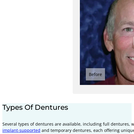
Before
Types Of Dentures
Several types of dentures are available, including full dentures, 
implant-supported
and temporary dentures, each offering unique 