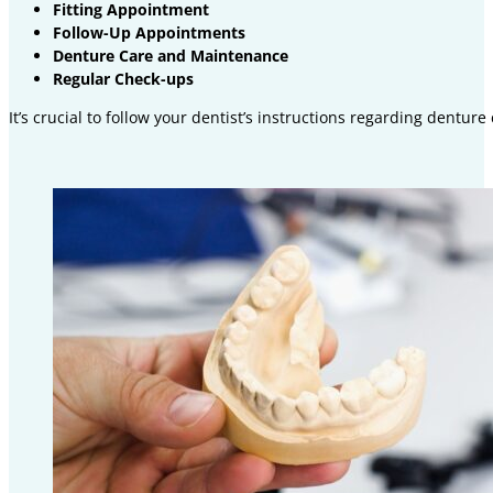
Fitting Appointment
Follow-Up Appointments
Denture Care and Maintenance
Regular Check-ups
It’s crucial to follow your dentist’s instructions regarding dentu