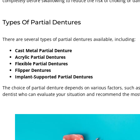
completely before swallowing to reduce the risk of choking or d
Types Of Partial Dentures
There are several types of partial dentures available, including:
Cast Metal Partial Denture
Acrylic Partial Dentures
Flexible Partial Dentures
Flipper Dentures
Implant-Supported Partial Dentures
The choice of partial denture depends on various factors, such as 
dentist who can evaluate your situation and recommend the most 