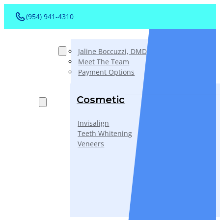
(954) 941-4310
About
Jaline Boccuzzi, DMD, AAACD, PA
Meet The Team
Payment Options
Services
Cosmetic
Invisalign
Teeth Whitening
Veneers