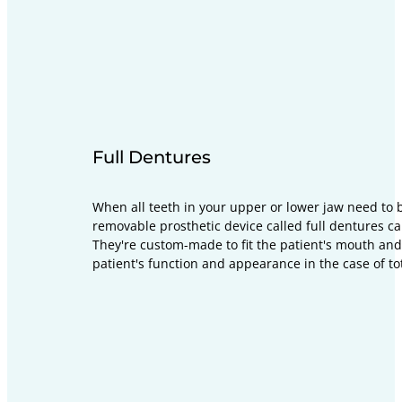
Full Dentures
When all teeth in your upper or lower jaw need to 
removable prosthetic device called full dentures ca
They're custom-made to fit the patient's mouth and
patient's function and appearance in the case of tot