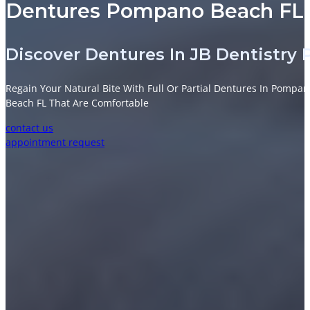
Dentures Pompano Beach FL |
Discover Dentures In JB Dentistr
Regain Your Natural Bite With Full Or Partial Dentures In Pompa
Beach FL That Are Comfortable
contact us
appointment request