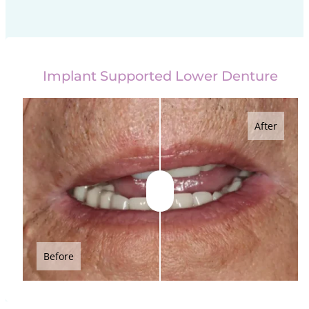
Implant Supported Lower Denture
After
Before