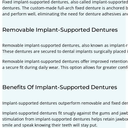
Fixed implant-supported dentures, also called implant-supported 
dentures. The custom-made full-arch fixed denture is anchored by
and perform well, eliminating the need for denture adhesives and 
Removable Implant-Supported Dentures
Removable implant-supported dentures, also known as implant-re
These dentures are secured to dental implants surgically placed i
Removable implant-supported dentures offer improved retention
a secure fit during daily wear. This option allows for greater com
Benefits Of Implant-Supported Dentures
Implant-supported dentures outperform removable and fixed dent
Implant-supported dentures fit snugly against the gums and jaw
stimulation from implant-supported dentures helps retain jawbone
smile and speak knowing their teeth will stay put.