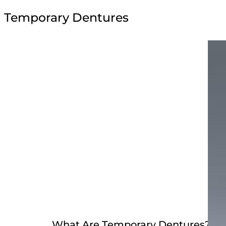
Temporary Dentures
What Are Temporary Dentures?