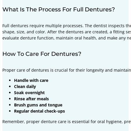
What Is The Process For Full Dentures?
Full dentures require multiple processes. The dentist inspects 
shape, size, and color. After the dentures are created, a fittin
evaluate denture function, maintain oral health, and make any 
How To Care For Dentures?
Proper care of dentures is crucial for their longevity and maintai
Handle with care
Clean daily
Soak overnight
Rinse after meals
Brush gums and tongue
Regular dental check-ups
Remember, proper denture care is essential for oral hygiene, pr