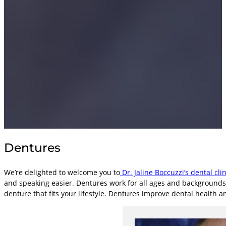
Dentures
We’re delighted to welcome you to
Dr. Jaline Boccuzzi’s dental clin
and speaking easier. Dentures work for all ages and backgrounds,
denture that fits your lifestyle. Dentures improve dental health 