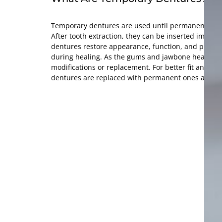
Temporary dentures are used until permanent den
After tooth extraction, they can be inserted immed
dentures restore appearance, function, and protect
during healing. As the gums and jawbone heal, th
modifications or replacement. For better fit and fu
dentures are replaced with permanent ones after h