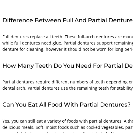
Difference Between Full And Partial Denture
Full dentures replace all teeth. These full-arch dentures are manu
while full dentures need glue. Partial dentures support remaining
denture for cleaning, however it should not be worn for long perio
How Many Teeth Do You Need For Partial De
Partial dentures require different numbers of teeth depending on 
dental arch. Partial dentures use the remaining teeth for stability 
Can You Eat All Food With Partial Dentures?
Yes, you can still eat a variety of foods with partial dentures. A
delicious meals. Soft, moist foods such as cooked vegetables, past