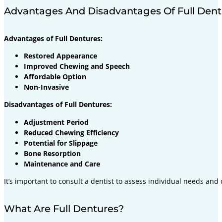
Advantages And Disadvantages Of Full Dent
Advantages of Full Dentures:
Restored Appearance
Improved Chewing and Speech
Affordable Option
Non-Invasive
Disadvantages of Full Dentures:
Adjustment Period
Reduced Chewing Efficiency
Potential for Slippage
Bone Resorption
Maintenance and Care
It’s important to consult a dentist to assess individual needs and
What Are Full Dentures?