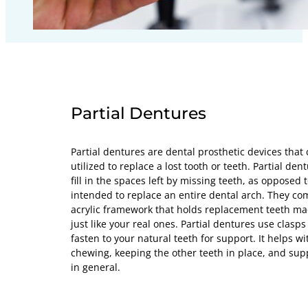
Partial Dentures
Partial dentures are dental prosthetic devices tha
utilized to replace a lost tooth or teeth. Partial de
fill in the spaces left by missing teeth, as opposed 
intended to replace an entire dental arch. They co
acrylic framework that holds replacement teeth mad
just like your real ones. Partial dentures use clasp
fasten to your natural teeth for support. It helps wi
chewing, keeping the other teeth in place, and su
in general.