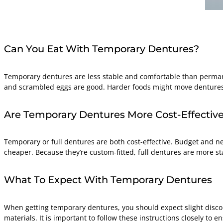
Can You Eat With Temporary Dentures?
Temporary dentures are less stable and comfortable than permane
and scrambled eggs are good. Harder foods might move dentures, 
Are Temporary Dentures More Cost-Effective
Temporary or full dentures are both cost-effective. Budget and n
cheaper. Because they’re custom-fitted, full dentures are more 
What To Expect With Temporary Dentures
When getting temporary dentures, you should expect slight discom
materials. It is important to follow these instructions closely to e