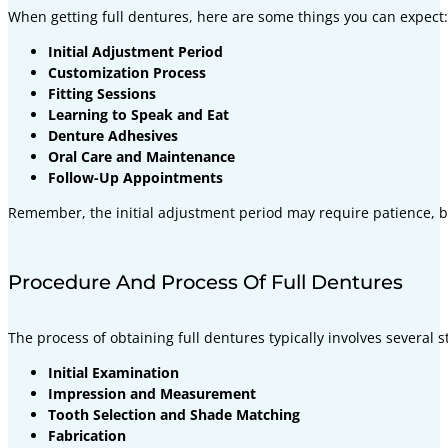
When getting full dentures, here are some things you can expect:
Initial Adjustment Period
Customization Process
Fitting Sessions
Learning to Speak and Eat
Denture Adhesives
Oral Care and Maintenance
Follow-Up Appointments
Remember, the initial adjustment period may require patience, bu
Procedure And Process Of Full Dentures
The process of obtaining full dentures typically involves several s
Initial Examination
Impression and Measurement
Tooth Selection and Shade Matching
Fabrication