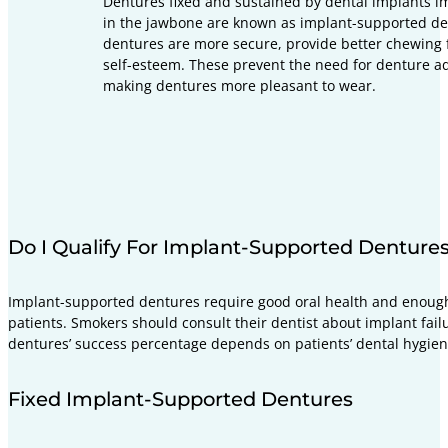
Dentures fixed and sustained by dental implants i
in the jawbone are known as implant-supported de
dentures are more secure, provide better chewing 
self-esteem. These prevent the need for denture a
making dentures more pleasant to wear.
Do I Qualify For Implant-Supported Denture
Implant-supported dentures require good oral health and enough
patients. Smokers should consult their dentist about implant fail
dentures’ success percentage depends on patients’ dental hygien
Fixed Implant-Supported Dentures