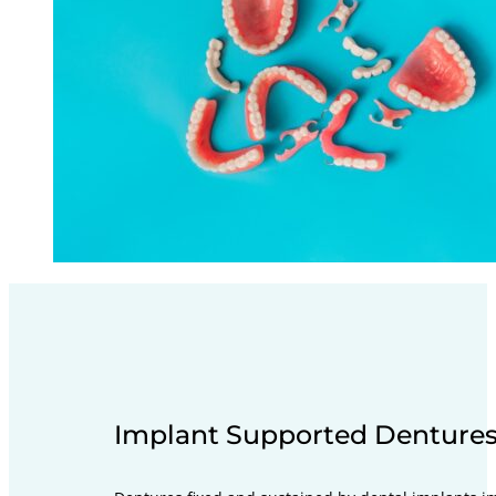
Implant Supported Denture