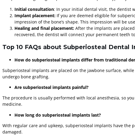
Initial consultation
: In your initial dental visit, the denti
Implant placement:
If you are deemed eligible for subperi
impression of the bone’s shape. This impression will be used
Healing and final placement:
After the implants are placed
recovered, the dentist will connect your permanent teeth to 
Top 10 FAQs about Subperiosteal Dental 
How do subperiosteal implants differ from traditional de
Subperiosteal implants are placed on the jawbone surface, while
undergo bone grafting.
Are subperiosteal implants painful?
The procedure is usually performed with local anesthesia, so you
medicine.
How long do subperiosteal implants last?
With regular care and upkeep, subperiosteal implants have the po
damaged.