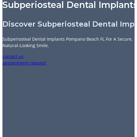
Subperiosteal Dental Implant
Discover Subperiosteal Dental Imp
Subperiosteal Dental Implants Pompano Beach FL For A Secure,
Natural-Looking Smile.
contact us
appointment request