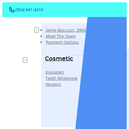
(954) 941-4310
About
Jaline Boccuzzi, DMD, AAACD, PA
Meet The Team
Payment Options
Services
Cosmetic
Invisalign
Teeth Whitening
Veneers