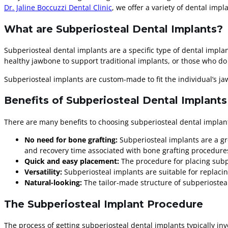
Dr. Jaline Boccuzzi Dental Clinic
, we offer a variety of dental imp
What are Subperiosteal Dental Implants?
Subperiosteal dental implants are a specific type of dental impla
healthy jawbone to support traditional implants, or those who d
Subperiosteal implants are custom-made to fit the individual’s ja
Benefits of Subperiosteal Dental Implants
There are many benefits to choosing subperiosteal dental implant
No need for bone grafting:
Subperiosteal implants are a gr
and recovery time associated with bone grafting procedure
Quick and easy placement:
The procedure for placing subpe
Versatility:
Subperiosteal implants are suitable for replacin
Natural-looking:
The tailor-made structure of subperiosteal 
The Subperiosteal Implant Procedure
The process of getting subperiosteal dental implants typically inv