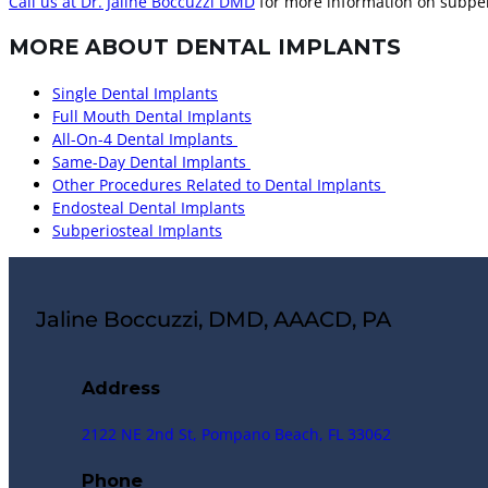
Call us at Dr. Jaline Boccuzzi DMD
for more information on subper
MORE ABOUT DENTAL IMPLANTS
Single Dental Implants
Full Mouth Dental Implants
All-On-4 Dental Implants
Same-Day Dental Implants
Other Procedures Related to Dental Implants
Endosteal Dental Implants
Subperiosteal Implants
Jaline Boccuzzi, DMD, AAACD, PA
Address
2122 NE 2nd St, Pompano Beach, FL 33062
Phone