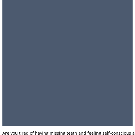
Are you tired of having missing teeth and feeling self-conscious 