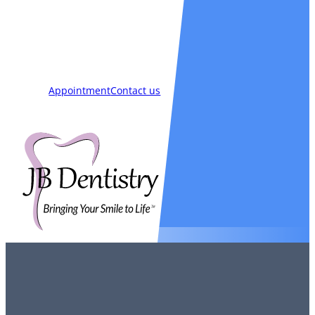
Smiles
Blog
New Patients
Appointment
Contact us