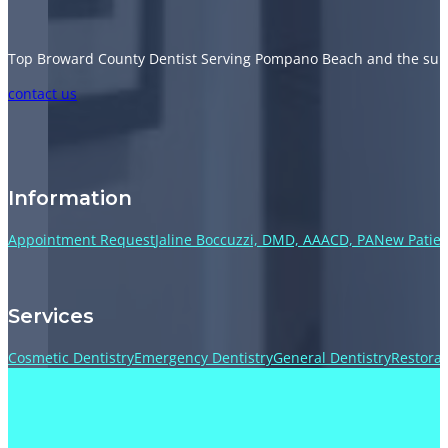
Top Broward County Dentist Serving Pompano Beach and the sur
Follow us on Facebook
Follow us on Instagram
Follow us on TikTok
Follow us on YouTube
contact us
Information
Appointment Request
Jaline Boccuzzi, DMD, AAACD, PA
New Patien
Services
Cosmetic Dentistry
Emergency Dentistry
General Dentistry
Restorat