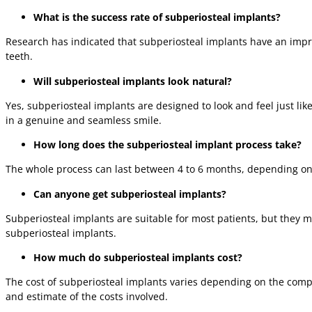
What is the success rate of subperiosteal implants?
Research has indicated that subperiosteal implants have an impre
teeth.
Will subperiosteal implants look natural?
Yes, subperiosteal implants are designed to look and feel just lik
in a genuine and seamless smile.
How long does the subperiosteal implant process take?
The whole process can last between 4 to 6 months, depending on ea
Can anyone get subperiosteal implants?
Subperiosteal implants are suitable for most patients, but they ma
subperiosteal implants.
How much do subperiosteal implants cost?
The cost of subperiosteal implants varies depending on the compl
and estimate of the costs involved.