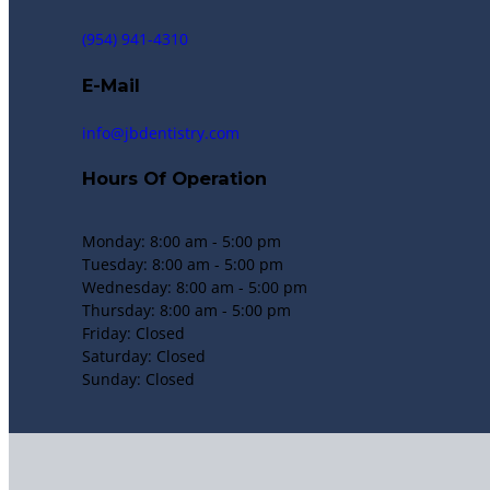
(954) 941-4310
E-Mail
info@jbdentistry.com
Hours Of Operation
Monday: 8:00 am - 5:00 pm
Tuesday: 8:00 am - 5:00 pm
Wednesday: 8:00 am - 5:00 pm
Thursday: 8:00 am - 5:00 pm
Friday: Closed
Saturday: Closed
Sunday: Closed