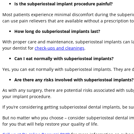
Is the subperiosteal implant procedure painful?
Most patients experience minimal discomfort during the subperio
can use pain relievers that are available without a prescription 
How long do subperiosteal implants last?
With proper care and maintenance, subperiosteal implants can last 
your dentist for
check-ups and cleanings
.
Can I eat normally with subperiosteal implants?
Yes, you can eat normally with subperiosteal implants. They are d
Are there any risks involved with subperiosteal implants?
As with any surgery, there are potential risks associated with su
your implant procedure.
If you’re considering getting subperiosteal dental implants, be s
But no matter who you choose – consider subperiosteal dental impl
for you that will help restore your quality of life.