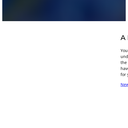
A 
Your
und
the
hav
for 
New