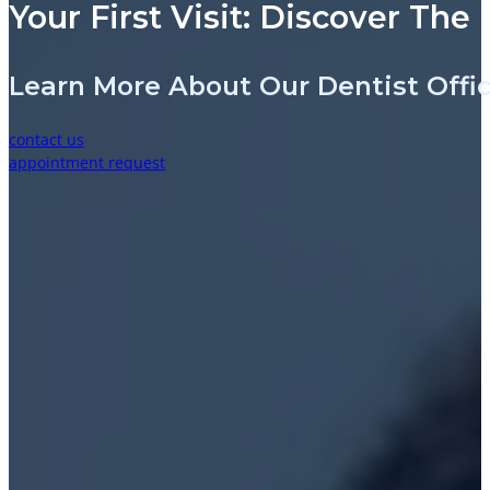
Your First Visit: Discover The
Learn More About Our Dentist Off
contact us
appointment request