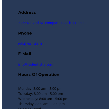
Address
2122 NE 2nd St, Pompano Beach, FL 33062
Phone
(954) 941-4310
E-Mail
info@jbdentistry.com
Hours Of Operation
Monday: 8:00 am - 5:00 pm
Tuesday: 8:00 am - 5:00 pm
Wednesday: 8:00 am - 5:00 pm
Thursday: 8:00 am - 5:00 pm
Friday: Closed