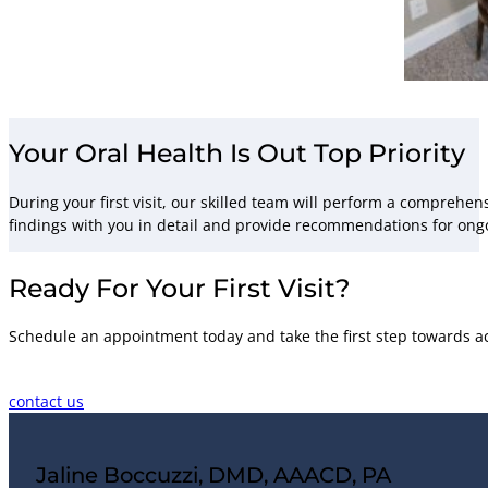
Your Oral Health Is Out Top Priority
During your first visit, our skilled team will perform a comprehen
findings with you in detail and provide recommendations for ong
Ready For Your First Visit?
Schedule an appointment today and take the first step towards ac
contact us
Jaline Boccuzzi, DMD, AAACD, PA