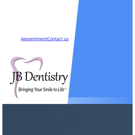
Smiles
Blog
New Patients
Appointment
Contact us