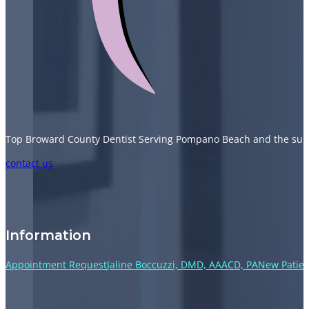
Top Broward County Dentist Serving Pompano Beach and the sur
Follow us on Facebook
Follow us on Instagram
Follow us on TikTok
Follow us on YouTube
contact us
Information
Appointment Request
Jaline Boccuzzi, DMD, AAACD, PA
New Patien