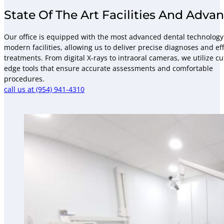
State Of The Art Facilities And Adv
Our office is equipped with the most advanced dental technolog
modern facilities, allowing us to deliver precise diagnoses and eff
treatments. From digital X-rays to intraoral cameras, we utilize cu
edge tools that ensure accurate assessments and comfortable
procedures.
call us at (954) 941-4310