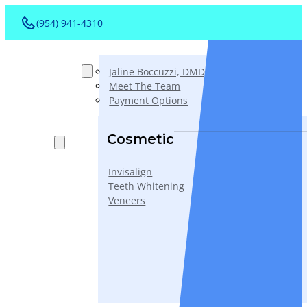
(954) 941-4310
About
Jaline Boccuzzi, DMD, AAACD, PA
Meet The Team
Payment Options
Services
Cosmetic
Invisalign
Teeth Whitening
Veneers