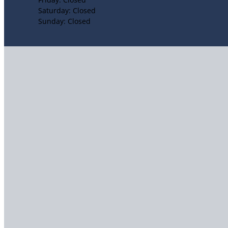
Saturday: Closed
Sunday: Closed