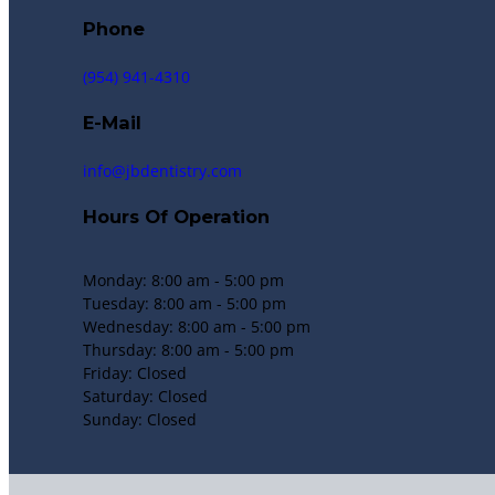
Phone
(954) 941-4310
E-Mail
info@jbdentistry.com
Hours Of Operation
Monday: 8:00 am - 5:00 pm
Tuesday: 8:00 am - 5:00 pm
Wednesday: 8:00 am - 5:00 pm
Thursday: 8:00 am - 5:00 pm
Friday: Closed
Saturday: Closed
Sunday: Closed