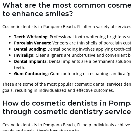
What are the most common cosmetic
to enhance smiles?
Cosmetic dentists in Pompano Beach, FL offer a variety of service
Teeth Whitening:
Professional tooth whitening brightens sm
Porcelain Veneers:
Veneers are thin shells of porcelain cus
Dental Bonding:
Dental bonding involves applying tooth-colo
Invisalign:
Clear aligners are unobtrusive and convenient br
Dental Implants:
Dental implants are a permanent solution 
teeth.
Gum Contouring:
Gum contouring or reshaping can fix a “g
These are some of the most popular cosmetic dental services dent
goals, resulting in individualized and effective outcomes.
How do cosmetic dentists in Pompa
through cosmetic dentistry servic
Cosmetic dentists in Pompano Beach, FL help individuals achieve 
needs and goals. Here’s how they do it: