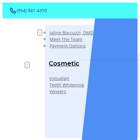
(954) 941-4310
About
Jaline Boccuzzi, DMD, AAACD, PA
Meet The Team
Payment Options
Services
Cosmetic
Invisalign
Teeth Whitening
Veneers