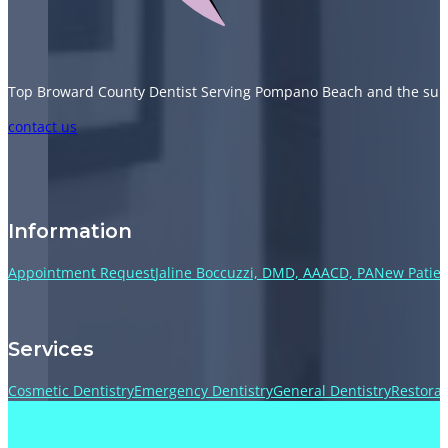
Top Broward County Dentist Serving Pompano Beach and the sur
Follow us on Facebook
Follow us on Instagram
Follow us on TikTok
Follow us on YouTube
contact us
Information
Appointment Request
Jaline Boccuzzi, DMD, AAACD, PA
New Patien
Services
Cosmetic Dentistry
Emergency Dentistry
General Dentistry
Restorat