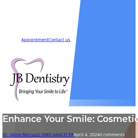
Smiles
Blog
New Patients
Appointment
Contact us
Enhance Your Smile: Cosmetic
Dr. Jaline Boccuzzi DMD AAACD PA
April 4, 2024
0 comments