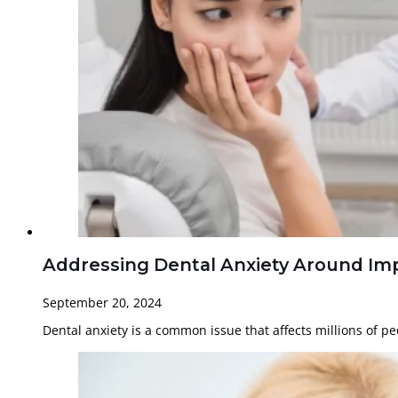
Addressing Dental Anxiety Around Imp
September 20, 2024
Dental anxiety is a common issue that affects millions of p