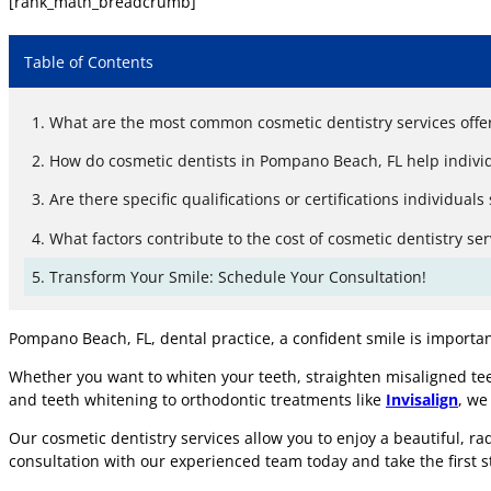
[rank_math_breadcrumb]
Table of Contents
What are the most common cosmetic dentistry services offe
How do cosmetic dentists in Pompano Beach, FL help individ
Are there specific qualifications or certifications individu
What factors contribute to the cost of cosmetic dentistry se
Transform Your Smile: Schedule Your Consultation!
Pompano Beach, FL, dental practice, a confident smile is importa
Whether you want to whiten your teeth, straighten misaligned tee
and teeth whitening to orthodontic treatments like
Invisalign
, we
Our cosmetic dentistry services allow you to enjoy a beautiful, r
consultation with our experienced team today and take the first s