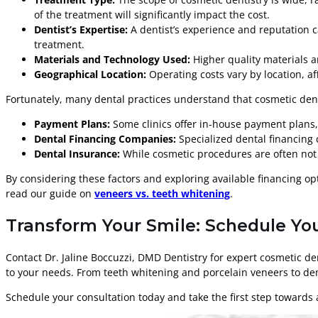
of the treatment will significantly impact the cost.
Dentist’s Expertise:
A dentist’s experience and reputation ca
treatment.
Materials and Technology Used:
Higher quality materials a
Geographical Location:
Operating costs vary by location, a
Fortunately, many dental practices understand that cosmetic dentis
Payment Plans:
Some clinics offer in-house payment plans, 
Dental Financing Companies:
Specialized dental financing c
Dental Insurance:
While cosmetic procedures are often not c
By considering these factors and exploring available financing o
read our guide on
veneers vs. teeth whitening
.
Transform Your Smile: Schedule You
Contact Dr. Jaline Boccuzzi, DMD Dentistry for expert cosmetic d
to your needs. From teeth whitening and porcelain veneers to den
Schedule your consultation today and take the first step towards