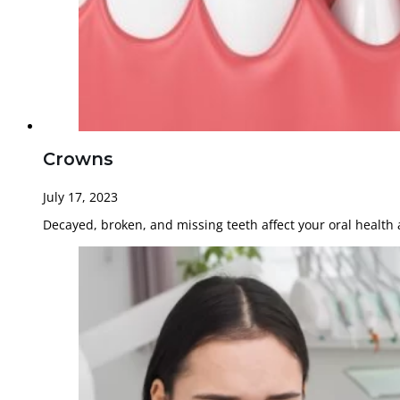
Crowns
July 17, 2023
Decayed, broken, and missing teeth affect your oral health