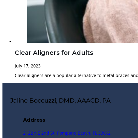
Clear Aligners for Adults
July 17, 2023
Clear aligners are a popular alternative to metal braces an
Jaline Boccuzzi, DMD, AAACD, PA
Address
2122 NE 2nd St, Pompano Beach, FL 33062