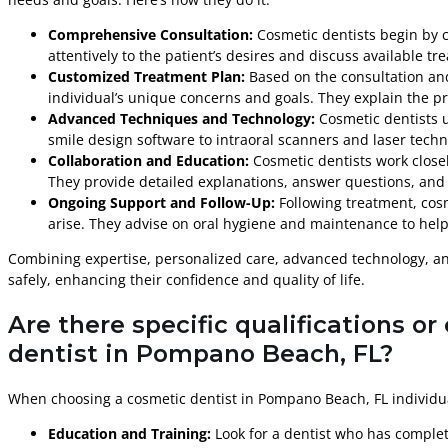
Comprehensive Consultation:
Cosmetic dentists begin by c
attentively to the patient’s desires and discuss available tr
Customized Treatment Plan:
Based on the consultation and
individual’s unique concerns and goals. They explain the p
Advanced Techniques and Technology:
Cosmetic dentists u
smile design software to intraoral scanners and laser tech
Collaboration and Education:
Cosmetic dentists work close
They provide detailed explanations, answer questions, and 
Ongoing Support and Follow-Up:
Following treatment, cos
arise. They advise on oral hygiene and maintenance to help 
Combining expertise, personalized care, advanced technology, an
safely, enhancing their confidence and quality of life.
Are there specific qualifications o
dentist in Pompano Beach, FL?
When choosing a cosmetic dentist in Pompano Beach, FL individuals
Education and Training:
Look for a dentist who has complet