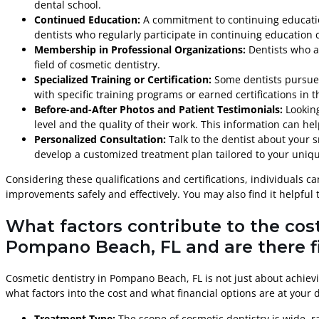
dental school.
Continued Education:
A commitment to continuing education
dentists who regularly participate in continuing educatio
Membership in Professional Organizations:
Dentists who a
field of cosmetic dentistry.
Specialized Training or Certification:
Some dentists pursue a
with specific training programs or earned certifications in 
Before-and-After Photos and Patient Testimonials:
Looking
level and the quality of their work. This information can he
Personalized Consultation:
Talk to the dentist about your 
develop a customized treatment plan tailored to your uniq
Considering these qualifications and certifications, individuals
improvements safely and effectively. You may also find it helpful
What factors contribute to the cos
Pompano Beach, FL and are there fi
Cosmetic dentistry in Pompano Beach, FL is not just about achievi
what factors into the cost and what financial options are at your 
Treatment Type:
The scope of cosmetic dentistry is wide, 