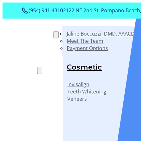
(954) 941-4310
2122 NE 2nd St, Pompano Beach,
Jaline Boccuzzi, DMD, AAACD, 
About
Meet The Team
Payment Options
Services
Cosmetic
Invisalign
Teeth Whitening
Veneers