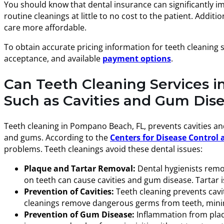
You should know that dental insurance can significantly i
routine cleanings at little to no cost to the patient. Add
care more affordable.
To obtain accurate pricing information for teeth cleaning 
acceptance, and available
payment options
.
Can Teeth Cleaning Services 
Such as Cavities and Gum Dis
Teeth cleaning in Pompano Beach, FL, prevents cavities a
and gums. According to the
Centers for Disease Control 
problems. Teeth cleanings avoid these dental issues:
Plaque and Tartar Removal:
Dental hygienists remov
on teeth can cause cavities and gum disease. Tartar
Prevention of Cavities:
Teeth cleaning prevents cavit
cleanings remove dangerous germs from teeth, minimi
Prevention of Gum Disease:
Inflammation from plaqu