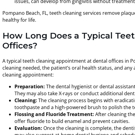
issues, can develop from gingivitis without treatmen
Pompano Beach, FL, teeth cleaning services remove plaque
healthy for life.
How Long Does a Typical Teet
Offices?
A typical teeth cleaning appointment at dental offices in 
cleaning needed, the patient’s oral health status, and any
cleaning appointment:
Preparation:
The dental hygienist or dental assistant
They may also take X-rays or conduct additional den
Cleaning:
The cleaning process begins with eradicatin
toothpaste and a high-powered brush to polish the t
Flossing and Fluoride Treatment:
After cleaning th
offer fluoride to build enamel and prevent cavities.
Evaluation:
Once the cleaning is complete, the dentis
may also suggest at-home dental hygiene and schedu