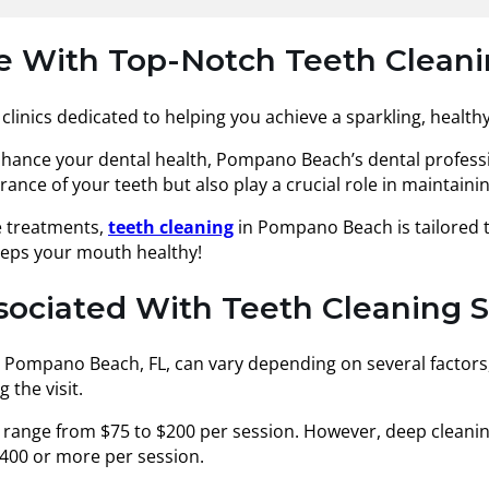
le With Top-Notch Teeth Cleani
clinics dedicated to helping you achieve a sparkling, healthy
enhance your dental health, Pompano Beach’s dental profess
ce of your teeth but also play a crucial role in maintaining
e treatments,
teeth cleaning
in Pompano Beach is tailored t
eeps your mouth healthy!
ssociated With Teeth Cleaning 
n Pompano Beach, FL, can vary depending on several factors, 
the visit.
 range from $75 to $200 per session. However, deep cleanin
400 or more per session.