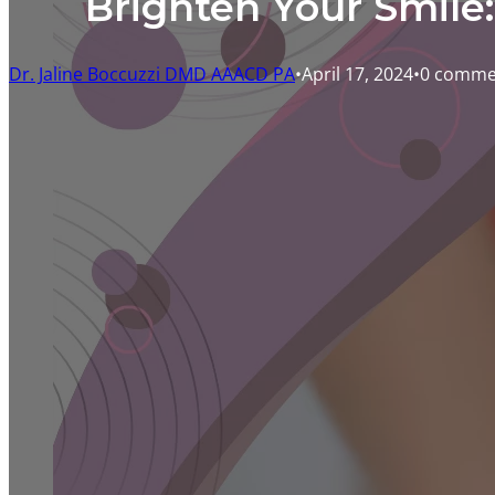
Brighten Your Smile
Dr. Jaline Boccuzzi DMD AAACD PA
April 17, 2024
0 comme