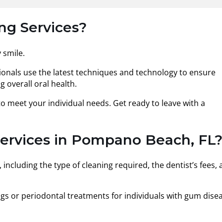
ng Services?
 smile.
ionals use the latest techniques and technology to ensure
 overall oral health.
o meet your individual needs. Get ready to leave with a
Services in Pompano Beach, FL
including the type of cleaning required, the dentist’s fees,
gs or periodontal treatments for individuals with gum dise