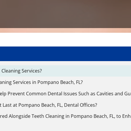
 Cleaning Services?
eaning Services in Pompano Beach, FL?
Help Prevent Common Dental Issues Such as Cavities and G
 Last at Pompano Beach, FL, Dental Offices?
ered Alongside Teeth Cleaning in Pompano Beach, FL, to Enh