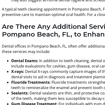
A typical teeth cleaning appointment in Pompano Beach, FL,
preventive care to maintain optimal oral health. For a clos
Are There Any Additional Serv
Pompano Beach, FL, to Enhanc
Dental offices in Pompano Beach, FL, often offer addition
these services may include:
Dental Exams:
In addition to teeth cleaning, dental
include evaluations for cavities, gum disease, oral ca
X-rays:
Dental X-rays commonly capture images of the 
dental visits to aid in diagnosis and treatment planni
Fluoride Treatments:
Fluoride treatments strengthen 
teeth to remineralize the enamel and prevent tooth 
Sealants:
Dental sealants are thin, and protective co
of the teeth, making them less susceptible to decay-c
Gum Disease Treatment:
For individuals with gum di