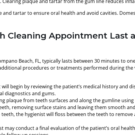
t. Clearing plaque and tartar from the gum line reduces in
 and tartar to ensure oral health and avoid cavities. Domes
h Cleaning Appointment Last 
Pompano Beach, FL, typically lasts between 30 minutes to on
 additional procedures or treatments performed during the v
 will begin by reviewing the patient’s medical history and di
tal diagnostics and gums.
g plaque from teeth surfaces and along the gumline using sp
eeth, removing surface stains and leaving them smooth and
e teeth, the hygienist will floss between the teeth to remov
t may conduct a final evaluation of the patient’s oral health
le follow-up sessions.