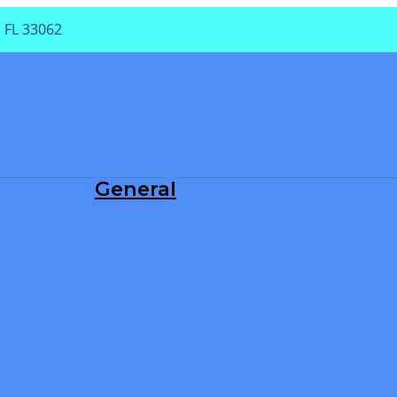
 FL 33062
PA
General
Dental Exam
Periodontal Treatment
Root Canals
Teeth Cleaning
TMJ/TMD
Tooth Extraction
Tooth Fillings
Wisdom Teeth Removal