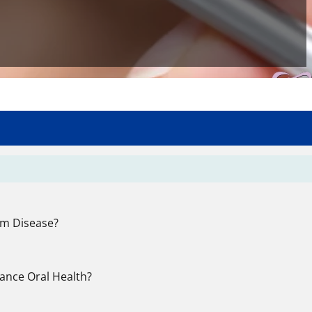
um Disease?
ance Oral Health?