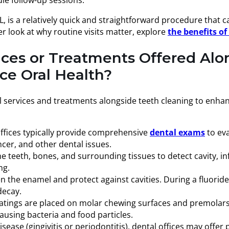
 is a relatively quick and straightforward procedure that ca
er look at why routine visits matter, explore
the benefits o
ices or Treatments Offered Alo
e Oral Health?
al services and treatments alongside teeth cleaning to enha
 offices typically provide comprehensive
dental exams
to ev
ncer, and other dental issues.
teeth, bones, and surrounding tissues to detect cavity, inf
ng.
the enamel and protect against cavities. During a fluoride t
decay.
atings are placed on molar chewing surfaces and premolars t
ausing bacteria and food particles.
sease (gingivitis or periodontitis), dental offices may offe