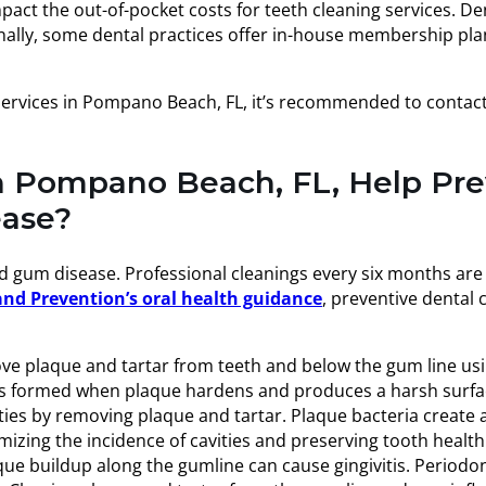
mpact the out-of-pocket costs for teeth cleaning services. 
itionally, some dental practices offer in-house membership p
services in Pompano Beach, FL, it’s recommended to contact d
in Pompano Beach, FL, Help Pr
ease?
nd gum disease. Professional cleanings every six months ar
and Prevention’s oral health guidance
, preventive dental
e plaque and tartar from teeth and below the gum line using
 is formed when plaque hardens and produces a harsh surfac
ies by removing plaque and tartar. Plaque bacteria create a
zing the incidence of cavities and preserving tooth health
e buildup along the gumline can cause gingivitis. Periodon