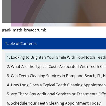
[rank_math_breadcrumb]
Table of Contents
Looking to Brighten Your Smile With Top-Notch Teeth
What Are the Typical Costs Associated With Teeth Cl
Can Teeth Cleaning Services in Pompano Beach, FL, 
How Long Does a Typical Teeth Cleaning Appointment
Are There Any Additional Services or Treatments Off
Schedule Your Teeth Cleaning Appointment Today!