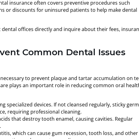
Dental insurance often covers preventive procedures such
lans or discounts for uninsured patients to help make dental
ental offices directly and inquire about their fees, insura
event Common Dental Issues
e necessary to prevent plaque and tartar accumulation on t
 care plays an important role in reducing common oral healt
 specialized devices. If not cleansed regularly, sticky ger
e, requiring professional cleaning.
cids that destroy tooth enamel, causing cavities. Regular
.
titis, which can cause gum recession, tooth loss, and other