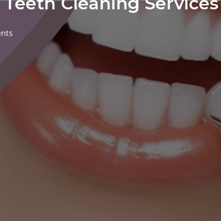
: Teeth Cleaning Service
nts