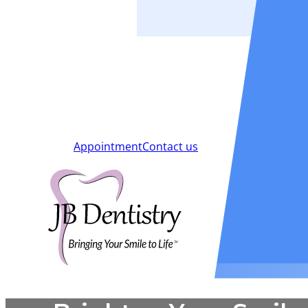
Smiles
Blog
New Patients
Appointment
Contact us