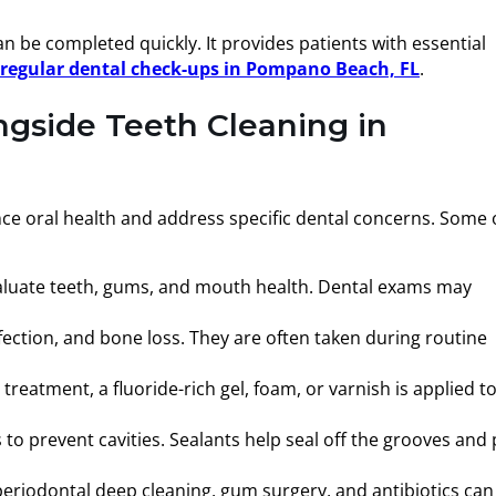
n be completed quickly. It provides patients with essential
f regular dental check-ups in Pompano Beach, FL
.
ngside Teeth Cleaning in
nce oral health and address specific dental concerns. Some 
aluate teeth, gums, and mouth health. Dental exams may
ection, and bone loss. They are often taken during routine
reatment, a fluoride-rich gel, foam, or varnish is applied t
o prevent cavities. Sealants help seal off the grooves and 
r periodontal deep cleaning, gum surgery, and antibiotics can