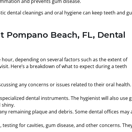
flammation and prevents gum disease.
tic dental cleanings and oral hygiene can keep teeth and g
at Pompano Beach, FL, Dental
e hour, depending on several factors such as the extent of
isit. Here’s a breakdown of what to expect during a teeth
scussing any concerns or issues related to their oral health.
ecialized dental instruments. The hygienist will also use gr
 shiny.
e any remaining plaque and debris. Some dental offices may 
, testing for cavities, gum disease, and other concerns. The