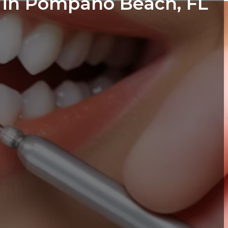
s in Pompano Beach, FL