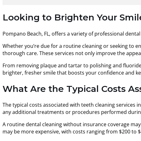
Looking to Brighten Your Smi
Pompano Beach, FL, offers a variety of professional dental 
Whether you’re due for a routine cleaning or seeking to 
thorough care. These services not only improve the appearan
From removing plaque and tartar to polishing and fluorid
brighter, fresher smile that boosts your confidence and k
What Are the Typical Costs A
The typical costs associated with teeth cleaning services i
any additional treatments or procedures performed during 
A routine dental cleaning without insurance coverage may
may be more expensive, with costs ranging from $200 to $