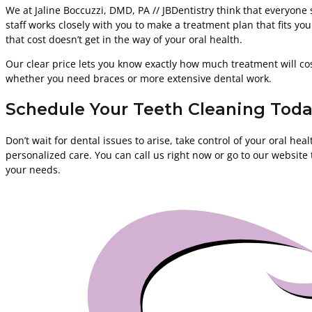
We at Jaline Boccuzzi, DMD, PA // JBDentistry think that everyone 
staff works closely with you to make a treatment plan that fits yo
that cost doesn’t get in the way of your oral health.
Our clear price lets you know exactly how much treatment will cos
whether you need braces or more extensive dental work.
Schedule Your Teeth Cleaning Toda
Don’t wait for dental issues to arise, take control of your oral h
personalized care. You can call us right now or go to our website
your needs.