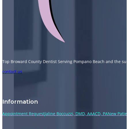
Top Broward County Dentist Serving Pompano Beach and the sur
Follow us on Facebook
Follow us on Instagram
Follow us on TikTok
Follow us on YouTube
contact us
Information
Appointment Request
Jaline Boccuzzi, DMD, AAACD, PA
New Patien