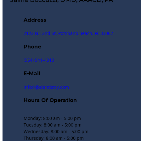
Address
2122 NE 2nd St, Pompano Beach, FL 33062
Phone
(954) 941-4310
E-Mail
info@jbdentistry.com
Hours Of Operation
Monday: 8:00 am - 5:00 pm
Tuesday: 8:00 am - 5:00 pm
Wednesday: 8:00 am - 5:00 pm
Thursday: 8:00 am - 5:00 pm