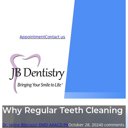
Smiles
Blog
New Patients
Appointment
Contact us
Why Regular Teeth Cleaning is
Dr. Jaline Boccuzzi DMD AAACD PA
October 28, 2024
0 comments