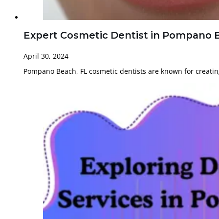
Expert Cosmetic Dentist in Pompano B
April 30, 2024
Pompano Beach, FL cosmetic dentists are known for creatin