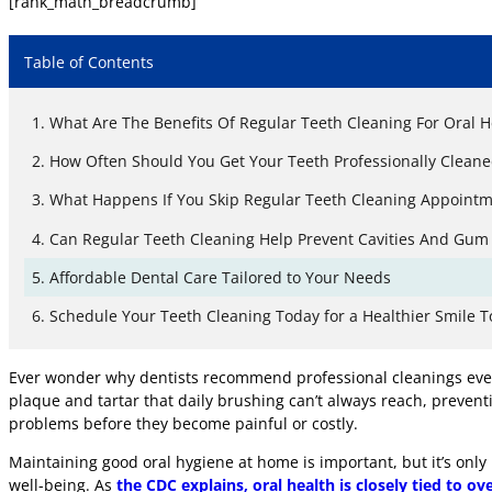
[rank_math_breadcrumb]
Table of Contents
What Are The Benefits Of Regular Teeth Cleaning For Oral H
How Often Should You Get Your Teeth Professionally Cleane
What Happens If You Skip Regular Teeth Cleaning Appointm
Can Regular Teeth Cleaning Help Prevent Cavities And Gum
Affordable Dental Care Tailored to Your Needs
Schedule Your Teeth Cleaning Today for a Healthier Smile 
Ever wonder why dentists recommend professional cleanings every 
plaque and tartar that daily brushing can’t always reach, preventi
problems before they become painful or costly.
Maintaining good oral hygiene at home is important, but it’s only
well-being. As
the CDC explains, oral health is closely tied to ove