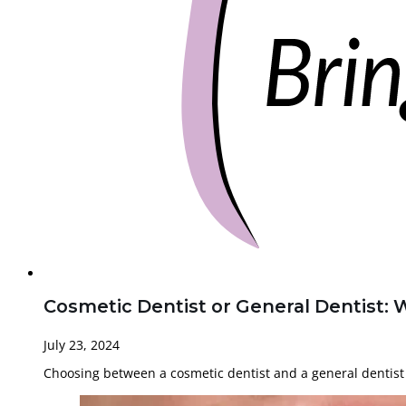
Cosmetic Dentist or General Dentist: 
July 23, 2024
Choosing between a cosmetic dentist and a general dentist