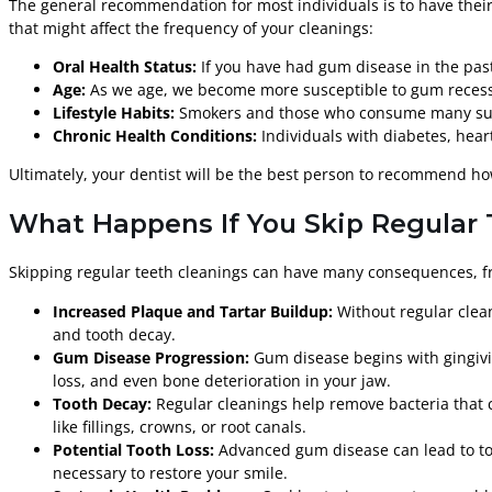
The general recommendation for most individuals is to have their 
that might affect the frequency of your cleanings:
Oral Health Status:
If you have had gum disease in the past 
Age:
As we age, we become more susceptible to gum recessio
Lifestyle Habits:
Smokers and those who consume many sugar
Chronic Health Conditions:
Individuals with diabetes, hear
Ultimately, your dentist will be the best person to recommend h
What Happens If You Skip Regular
Skipping regular teeth cleanings can have many consequences, fro
Increased Plaque and Tartar Buildup:
Without regular clean
and tooth decay.
Gum Disease Progression:
Gum disease begins with gingiviti
loss, and even bone deterioration in your jaw.
Tooth Decay:
Regular cleanings help remove bacteria that c
like fillings, crowns, or root canals.
Potential Tooth Loss:
Advanced gum disease can lead to too
necessary to restore your smile.