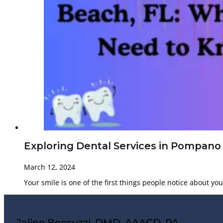
Exploring Dental Services in Pompano
March 12, 2024
Your smile is one of the first things people notice about yo
Jaline Boccuzzi, DMD, AAACD, PA