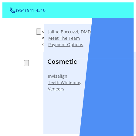
(954) 941-4310
About
Jaline Boccuzzi, DMD, AAACD, PA
Meet The Team
Payment Options
Services
Cosmetic
Invisalign
Teeth Whitening
Veneers