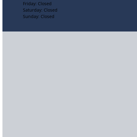
Friday: Closed
Saturday: Closed
Sunday: Closed