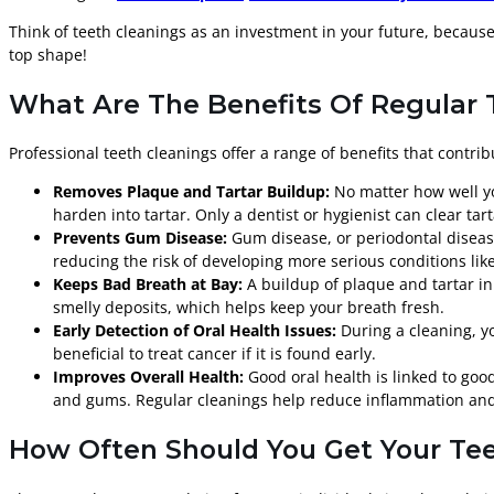
Think of teeth cleanings as an investment in your future, becau
top shape!
What Are The Benefits Of Regular 
Professional teeth cleanings offer a range of benefits that contri
Removes Plaque and Tartar Buildup:
No matter how well you
harden into tartar. Only a dentist or hygienist can clear ta
Prevents Gum Disease:
Gum disease, or periodontal disease
reducing the risk of developing more serious conditions like
Keeps Bad Breath at Bay:
A buildup of plaque and tartar in 
smelly deposits, which helps keep your breath fresh.
Early Detection of Oral Health Issues:
During a cleaning, yo
beneficial to treat cancer if it is found early.
Improves Overall Health:
Good oral health is linked to goo
and gums. Regular cleanings help reduce inflammation and b
How Often Should You Get Your Tee