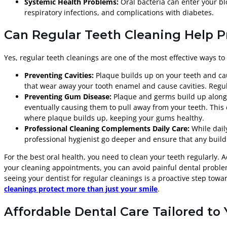
Systemic Health Problems:
Oral bacteria can enter your bl
respiratory infections, and complications with diabetes.
Can Regular Teeth Cleaning Help P
Yes, regular teeth cleanings are one of the most effective ways t
Preventing Cavities:
Plaque builds up on your teeth and caus
that wear away your tooth enamel and cause cavities. Regula
Preventing Gum Disease:
Plaque and germs build up along t
eventually causing them to pull away from your teeth. This 
where plaque builds up, keeping your gums healthy.
Professional Cleaning Complements Daily Care:
While dail
professional hygienist go deeper and ensure that any build
For the best oral health, you need to clean your teeth regularly. 
your cleaning appointments, you can avoid painful dental problem
seeing your dentist for regular cleanings is a proactive step tow
cleanings protect more than just your smile
.
Affordable Dental Care Tailored to