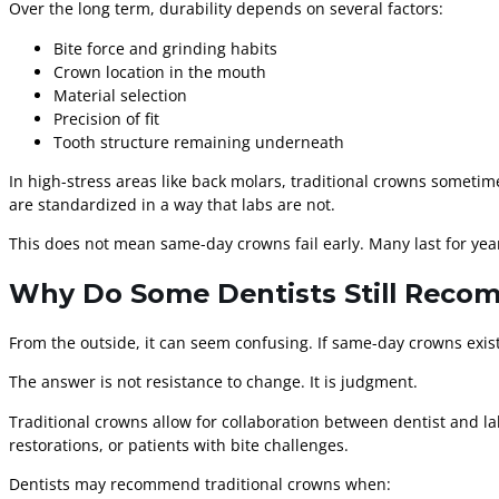
Over the long term, durability depends on several factors:
Bite force and grinding habits
Crown location in the mouth
Material selection
Precision of fit
Tooth structure remaining underneath
In high-stress areas like back molars, traditional crowns sometim
are standardized in a way that labs are not.
This does not mean same-day crowns fail early. Many last for years
Why Do Some Dentists Still Reco
From the outside, it can seem confusing. If same-day crowns exis
The answer is not resistance to change. It is judgment.
Traditional crowns allow for collaboration between dentist and la
restorations, or patients with bite challenges.
Dentists may recommend traditional crowns when: