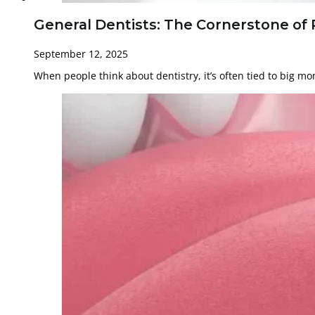
General Dentists: The Cornerstone of 
September 12, 2025
When people think about dentistry, it’s often tied to big 