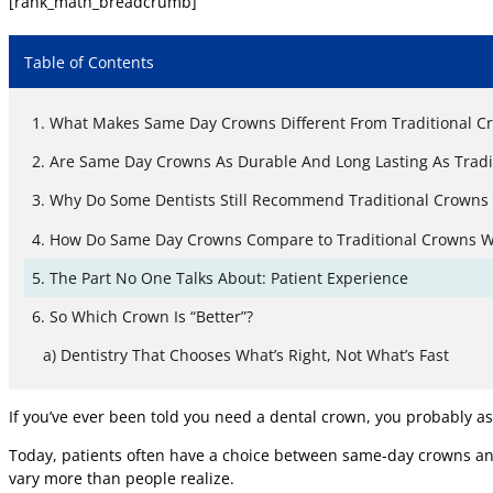
[rank_math_breadcrumb]
Table of Contents
What Makes Same Day Crowns Different From Traditional C
Are Same Day Crowns As Durable And Long Lasting As Tradi
Why Do Some Dentists Still Recommend Traditional Crowns
How Do Same Day Crowns Compare to Traditional Crowns Wh
The Part No One Talks About: Patient Experience
So Which Crown Is “Better”?
Dentistry That Chooses What’s Right, Not What’s Fast
If you’ve ever been told you need a dental crown, you probably as
Today, patients often have a choice between same-day crowns and 
vary more than people realize.