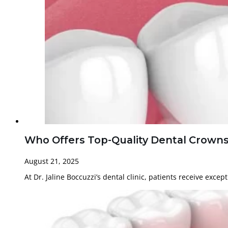
Who Offers Top-Quality Dental Crowns i
August 21, 2025
At Dr. Jaline Boccuzzi’s dental clinic, patients receive exce