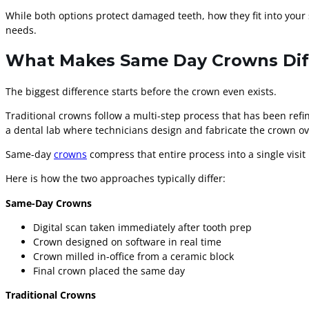
While both options protect damaged teeth, how they fit into your 
needs.
What Makes Same Day Crowns Diff
The biggest difference starts before the crown even exists.
Traditional crowns follow a multi-step process that has been refin
a dental lab where technicians design and fabricate the crown ov
Same-day
crowns
compress that entire process into a single visit 
Here is how the two approaches typically differ:
Same-Day Crowns
Digital scan taken immediately after tooth prep
Crown designed on software in real time
Crown milled in-office from a ceramic block
Final crown placed the same day
Traditional Crowns