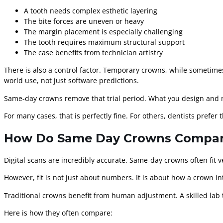
A tooth needs complex esthetic layering
The bite forces are uneven or heavy
The margin placement is especially challenging
The tooth requires maximum structural support
The case benefits from technician artistry
There is also a control factor. Temporary crowns, while sometimes
world use, not just software predictions.
Same-day crowns remove that trial period. What you design and mi
For many cases, that is perfectly fine. For others, dentists prefer
How Do Same Day Crowns Compare 
Digital scans are incredibly accurate. Same-day crowns often fit 
However, fit is not just about numbers. It is about how a crown i
Traditional crowns benefit from human adjustment. A skilled lab 
Here is how they often compare: