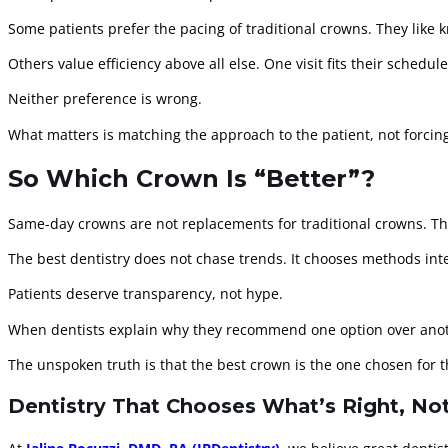
Some patients prefer the pacing of traditional crowns. They like k
Others value efficiency above all else. One visit fits their schedule
Neither preference is wrong.
What matters is matching the approach to the patient, not forcing
So Which Crown Is “Better”?
Same-day crowns are not replacements for traditional crowns. They 
The best dentistry does not chase trends. It chooses methods inte
Patients deserve transparency, not hype.
When dentists explain why they recommend one option over anothe
The unspoken truth is that the best crown is the one chosen for t
Dentistry That Chooses What’s Right, No