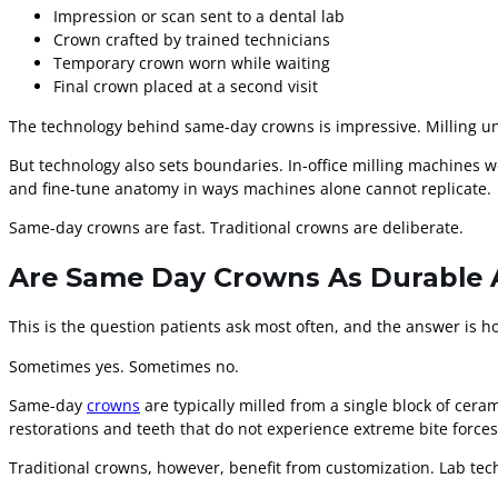
Impression or scan sent to a dental lab
Crown crafted by trained technicians
Temporary crown worn while waiting
Final crown placed at a second visit
The technology behind same-day crowns is impressive. Milling un
But technology also sets boundaries. In-office milling machines wo
and fine-tune anatomy in ways machines alone cannot replicate.
Same-day crowns are fast. Traditional crowns are deliberate.
Are Same Day Crowns As Durable A
This is the question patients ask most often, and the answer is h
Sometimes yes. Sometimes no.
Same-day
crowns
are typically milled from a single block of ceram
restorations and teeth that do not experience extreme bite forces
Traditional crowns, however, benefit from customization. Lab tech