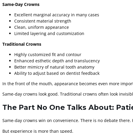
Same-Day Crowns
Excellent marginal accuracy in many cases
Consistent material strength
Clean, uniform appearance
Limited layering and customization
Traditional Crowns
Highly customized fit and contour
Enhanced esthetic depth and translucency
Better mimicry of natural tooth anatomy
Ability to adjust based on dentist feedback
In the front of the mouth, appearance becomes even more importan
Same-day crowns look good. Traditional crowns often look invisibl
The Part No One Talks About: Pati
Same-day crowns win on convenience. There is no debate there. P
But experience is more than speed.