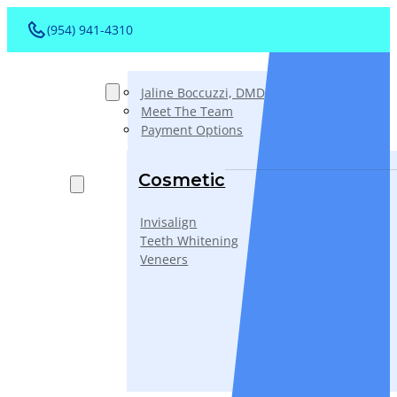
(954) 941-4310
About
Jaline Boccuzzi, DMD, AAACD, PA
Meet The Team
Payment Options
Services
Cosmetic
Invisalign
Teeth Whitening
Veneers