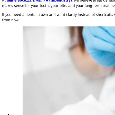
At
Jaline Bocuzzi, DMD, PA (JBDentistry)
, we believe great dentis
makes sense for your tooth, your bite, and your long-term oral he
If you need a dental crown and want clarity instead of shortcuts,
from now.