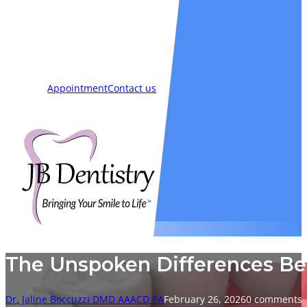
Smiles
Blog
New Patients
Appointment
Contact us
The Unspoken Differences B
Dr. Jaline Boccuzzi DMD AAACD PA
February 26, 2026
0 comments