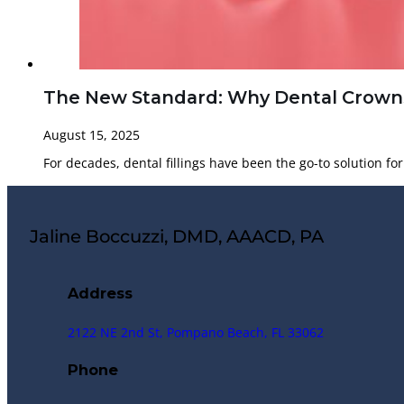
The New Standard: Why Dental Crowns 
August 15, 2025
For decades, dental fillings have been the go-to solution f
Jaline Boccuzzi, DMD, AAACD, PA
Address
2122 NE 2nd St, Pompano Beach, FL 33062
Phone