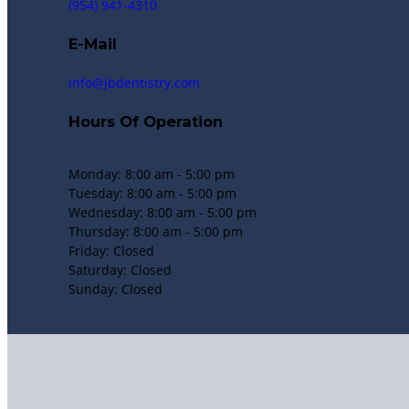
(954) 941-4310
E-Mail
info@jbdentistry.com
Hours Of Operation
Monday: 8:00 am - 5:00 pm
Tuesday: 8:00 am - 5:00 pm
Wednesday: 8:00 am - 5:00 pm
Thursday: 8:00 am - 5:00 pm
Friday: Closed
Saturday: Closed
Sunday: Closed