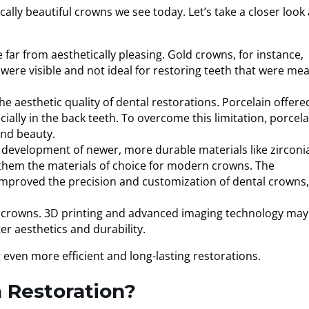
lly beautiful crowns we see today. Let’s take a closer look 
far from aesthetically pleasing. Gold crowns, for instance,
 were visible and not ideal for restoring teeth that were me
e aesthetic quality of dental restorations. Porcelain offere
ally in the back teeth. To overcome this limitation, porcela
and beauty.
e development of newer, more durable materials like zirconi
g them the materials of choice for modern crowns. The
proved the precision and customization of dental crowns,
l crowns. 3D printing and advanced imaging technology may
er aesthetics and durability.
 even more efficient and long-lasting restorations.
 Restoration?