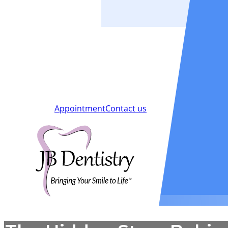
Smiles
Blog
New Patients
Appointment
Contact us