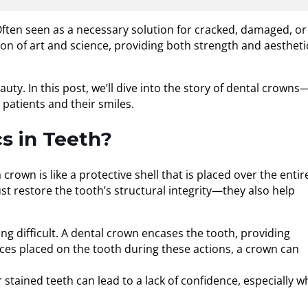
ften seen as a necessary solution for cracked, damaged, or
n of art and science, providing both strength and aestheti
uty. In this post, we’ll dive into the story of dental crowns
patients and their smiles.
s in Teeth?
own is like a protective shell that is placed over the entir
ust restore the tooth’s structural integrity—they also help
 difficult. A dental crown encases the tooth, providing
rces placed on the tooth during these actions, a crown can
stained teeth can lead to a lack of confidence, especially 