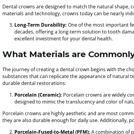
Dental crowns are designed to match the natural shape, co
materials and technology, crowns today can be nearly indi
Long-Term Durability:
One of the most important fea
decades, offering a long-term solution to tooth dam
excellent investment for your dental health.
What Materials are Commonly
The journey of creating a dental crown begins with the cho
substances that can replicate the appearance of natural te
durable dental restorations:
Porcelain (Ceramic):
Porcelain crowns are widely con
designed to mimic the translucency and color of natu
Porcelain crowns are highly aesthetic and are most commonl
they are also durable enough for daily use. Additionally, p
Porcelain-Fused-to-Metal (PFM):
A combination of po