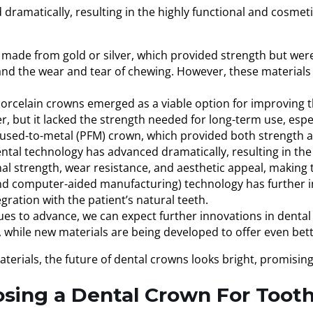
amatically, resulting in the highly functional and cosmetica
made from gold or silver, which provided strength but were 
stand the wear and tear of chewing. However, these materials
porcelain crowns emerged as a viable option for improving th
but it lacked the strength needed for long-term use, especi
-fused-to-metal (PFM) crown, which provided both strength 
ntal technology has advanced dramatically, resulting in th
ional strength, wear resistance, and aesthetic appeal, makin
 computer-aided manufacturing) technology has further im
gration with the patient’s natural teeth.
es to advance, we can expect further innovations in denta
, while new materials are being developed to offer even bett
erials, the future of dental crowns looks bright, promising
osing a Dental Crown For Tooth