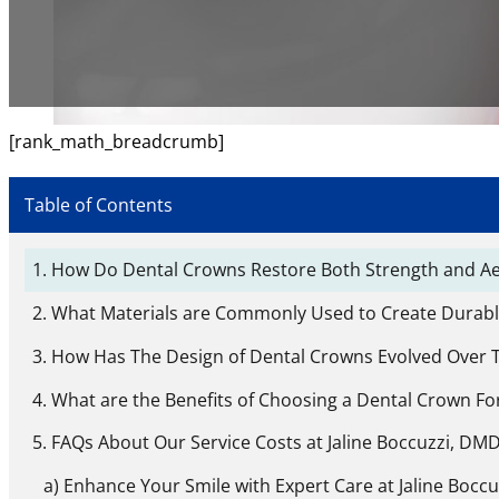
[rank_math_breadcrumb]
Table of Contents
How Do Dental Crowns Restore Both Strength and Aes
What Materials are Commonly Used to Create Durab
How Has The Design of Dental Crowns Evolved Over 
What are the Benefits of Choosing a Dental Crown Fo
FAQs About Our Service Costs at Jaline Boccuzzi, DMD,
Enhance Your Smile with Expert Care at Jaline Boccu