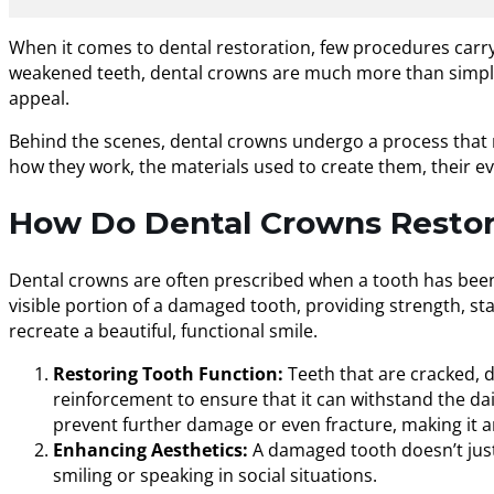
When it comes to dental restoration, few procedures carry
weakened teeth, dental crowns are much more than simple “
appeal.
Behind the scenes, dental crowns undergo a process that res
how they work, the materials used to create them, their ev
How Do Dental Crowns Restore
Dental crowns are often prescribed when a tooth has been c
visible portion of a damaged tooth, providing strength, stab
recreate a beautiful, functional smile.
Restoring Tooth Function:
Teeth that are cracked, 
reinforcement to ensure that it can withstand the dai
prevent further damage or even fracture, making it a
Enhancing Aesthetics:
A damaged tooth doesn’t just 
smiling or speaking in social situations.