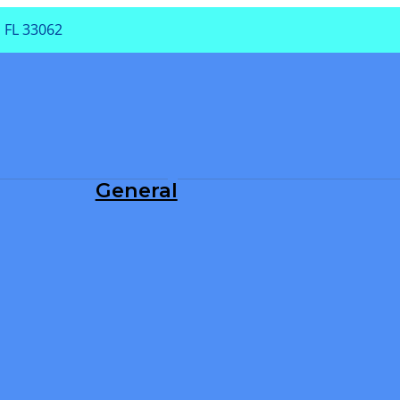
 FL 33062
PA
General
Dental Exam
Periodontal Treatment
Root Canals
Teeth Cleaning
TMJ/TMD
Tooth Extraction
Tooth Fillings
Wisdom Teeth Removal