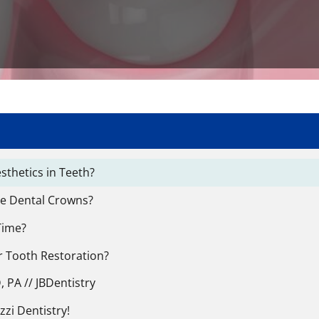
thetics in Teeth?
le Dental Crowns?
Time?
r Tooth Restoration?
 PA // JBDentistry
zzi Dentistry!