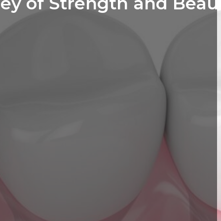
ey of Strength and Beau