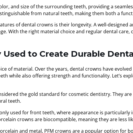
lor, and size of the surrounding teeth, providing a seamles
stinguishable from natural teeth, making them both a funct
tures of dental crowns is their longevity. A well-designed 
age. With the right material choice and regular dental care
 Used to Create Durable Dent
ice of material. Over the years, dental crowns have evolved 
eth while also offering strength and functionality. Let’s e
sidered the gold standard for cosmetic dentistry. They are
ral teeth.
y used for front teeth, where appearance is particularly im
orcelain crowns are biocompatible, meaning they are less lik
rcelain and metal, PFM crowns are a popular option for bot