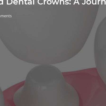
d Dental Crowns: A Journ
mments