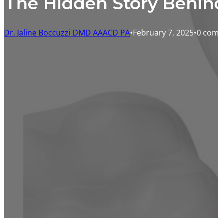
The Hidden Story Behin
Dr. Jaline Boccuzzi DMD AAACD PA
February 7, 2025
0 co