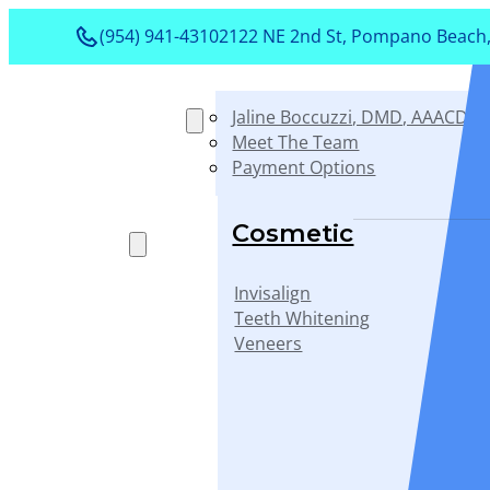
(954) 941-4310
2122 NE 2nd St, Pompano Beach,
Jaline Boccuzzi, DMD, AAACD, 
About
Meet The Team
Payment Options
Services
Cosmetic
Invisalign
Teeth Whitening
Veneers