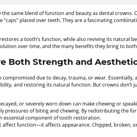
 the same blend of function and beauty as dental crowns. O
caps” placed over teeth. They are a fascinating combinatio
tores a tooth’s function, while also reviving its natural bea
olution over time, and the many benefits they bring to both 
 Both Strength and Aesthetic
ompromised due to decay, trauma, or wear. Essentially, a cr
ility, and restoring its natural function. But crowns don’t j
decayed, or severely worn down can make chewing or speaking
ly pressures of biting and chewing. By redistributing the fo
n essential component of tooth restoration.
affect function—it affects appearance. Chipped, broken, or 