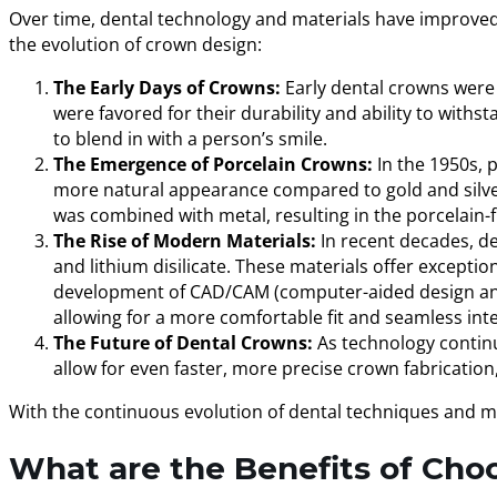
Over time, dental technology and materials have improved dr
the evolution of crown design:
The Early Days of Crowns:
Early dental crowns were 
were favored for their durability and ability to with
to blend in with a person’s smile.
The Emergence of Porcelain Crowns:
In the 1950s, 
more natural appearance compared to gold and silver, 
was combined with metal, resulting in the porcelain
The Rise of Modern Materials:
In recent decades, de
and lithium disilicate. These materials offer except
development of CAD/CAM (computer-aided design and
allowing for a more comfortable fit and seamless inte
The Future of Dental Crowns:
As technology continu
allow for even faster, more precise crown fabrication
With the continuous evolution of dental techniques and mat
What are the Benefits of Cho