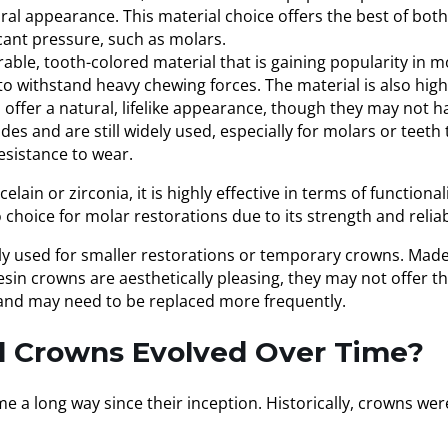
tural appearance. This material choice offers the best of b
cant pressure, such as molars.
ble, tooth-colored material that is gaining popularity in m
o withstand heavy chewing forces. The material is also highl
s offer a natural, lifelike appearance, though they may not 
 and are still widely used, especially for molars or teeth 
resistance to wear.
lain or zirconia, it is highly effective in terms of functio
choice for molar restorations due to its strength and reliabi
ly used for smaller restorations or temporary crowns. Mad
esin crowns are aesthetically pleasing, they may not offer th
 and may need to be replaced more frequently.
l Crowns Evolved Over Time?
a long way since their inception. Historically, crowns wer