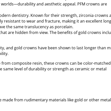
oth worlds—durability and aesthetic appeal. PFM crowns are
odern dentistry. Known for their strength, zirconia crowns 
y resistant to wear and fracture, making it an excellent long
have the same translucency as porcelain.
that are hidden from view. The benefits of gold crowns incl
nality, and gold crowns have been shown to last longer than 
lity.
e from composite resin, these crowns can be color-matched
e same level of durability or strength as ceramic or metal
e made from rudimentary materials like gold or other metal