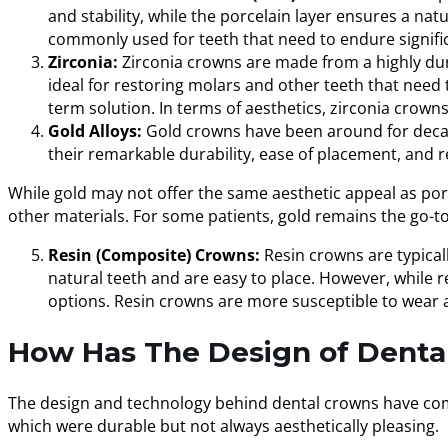
and stability, while the porcelain layer ensures a na
commonly used for teeth that need to endure signifi
Zirconia:
Zirconia crowns are made from a highly dura
ideal for restoring molars and other teeth that need t
term solution. In terms of aesthetics, zirconia crown
Gold Alloys:
Gold crowns have been around for decades
their remarkable durability, ease of placement, and 
While gold may not offer the same aesthetic appeal as porce
other materials. For some patients, gold remains the go-to 
Resin (Composite) Crowns:
Resin crowns are typical
natural teeth and are easy to place. However, while r
options. Resin crowns are more susceptible to wear
How Has The Design of Denta
The design and technology behind dental crowns have come 
which were durable but not always aesthetically pleasing.