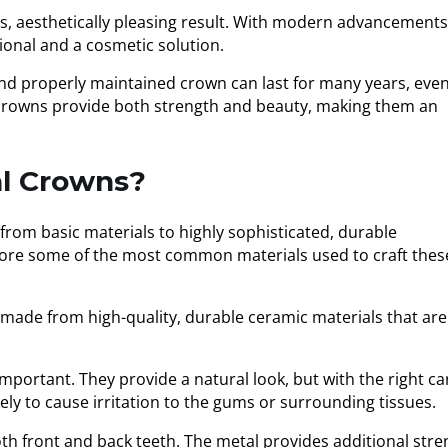
s, aesthetically pleasing result. With modern advancements
ional and a cosmetic solution.
and properly maintained crown can last for many years, eve
, crowns provide both strength and beauty, making them an
al Crowns?
from basic materials to highly sophisticated, durable
xplore some of the most common materials used to craft thes
 made from high-quality, durable ceramic materials that are
portant. They provide a natural look, but with the right ca
ely to cause irritation to the gums or surrounding tissues.
h front and back teeth. The metal provides additional stre