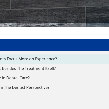
ients Focus More on Experience?
 Besides The Treatment Itself?
 in Dental Care?
om The Dentist Perspective?