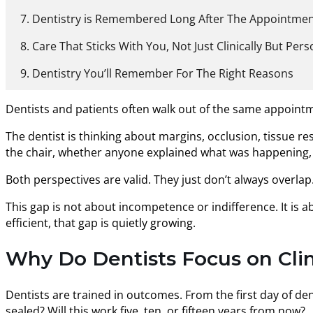
Dentistry is Remembered Long After The Appointme
Care That Sticks With You, Not Just Clinically But Pers
Dentistry You’ll Remember For The Right Reasons
Dentists and patients often walk out of the same appoint
The dentist is thinking about margins, occlusion, tissue res
the chair, whether anyone explained what was happening, an
Both perspectives are valid. They just don’t always overlap
This gap is not about incompetence or indifference. It is 
efficient, that gap is quietly growing.
Why Do Dentists Focus on Clin
Dentists are trained in outcomes. From the first day of den
sealed? Will this work five, ten, or fifteen years from now?