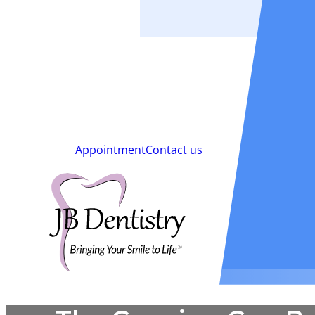
Smiles
Blog
New Patients
Appointment
Contact us