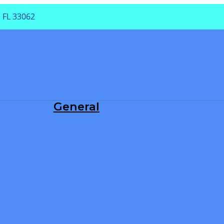
 FL 33062
PA
General
Dental Exam
Periodontal Treatment
Root Canals
Teeth Cleaning
TMJ/TMD
Tooth Extraction
Tooth Fillings
Wisdom Teeth Removal