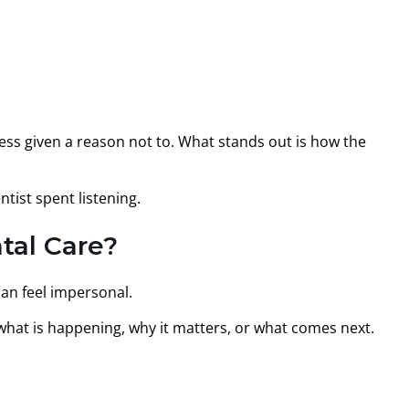
ss given a reason not to. What stands out is how the
tist spent listening.
tal Care?
can feel impersonal.
what is happening, why it matters, or what comes next.