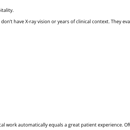
tality.
y don’t have X-ray vision or years of clinical context. They
l work automatically equals a great patient experience. Oft