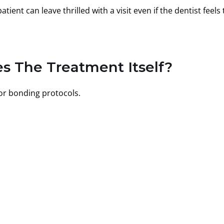
ient can leave thrilled with a visit even if the dentist feels
s The Treatment Itself?
 or bonding protocols.