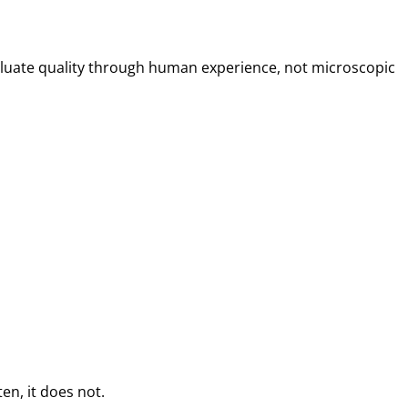
 evaluate quality through human experience, not microscopic
en, it does not.