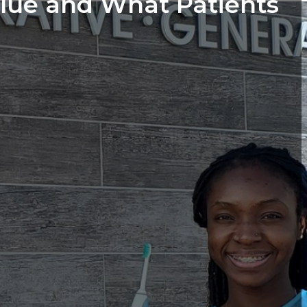
lue and What Patients