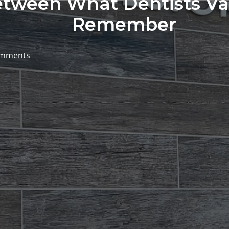
tween What Dentists Va
Remember
omments