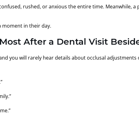
confused, rushed, or anxious the entire time. Meanwhile, a pat
 a moment in their day.
st After a Dental Visit Beside
r, and you will rarely hear details about occlusal adjustments
.”
ily.”
 me.”