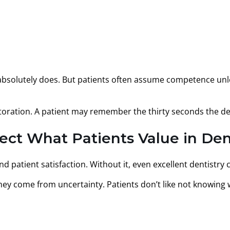
absolutely does. But patients often assume competence unle
toration. A patient may remember the thirty seconds the den
t What Patients Value in Den
 patient satisfaction. Without it, even excellent dentistry 
hey come from uncertainty. Patients don’t like not knowing 