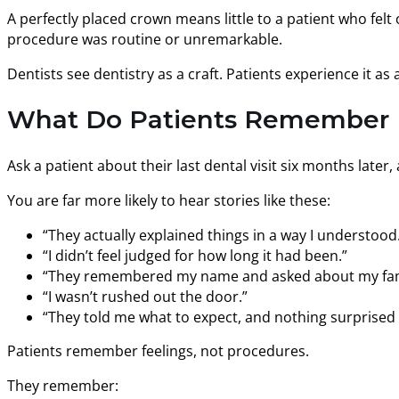
A perfectly placed crown means little to a patient who felt 
procedure was routine or unremarkable.
Dentists see dentistry as a craft. Patients experience it as
What Do Patients Remember Mo
Ask a patient about their last dental visit six months late
You are far more likely to hear stories like these:
“They actually explained things in a way I understood
“I didn’t feel judged for how long it had been.”
“They remembered my name and asked about my fam
“I wasn’t rushed out the door.”
“They told me what to expect, and nothing surprised
Patients remember feelings, not procedures.
They remember: