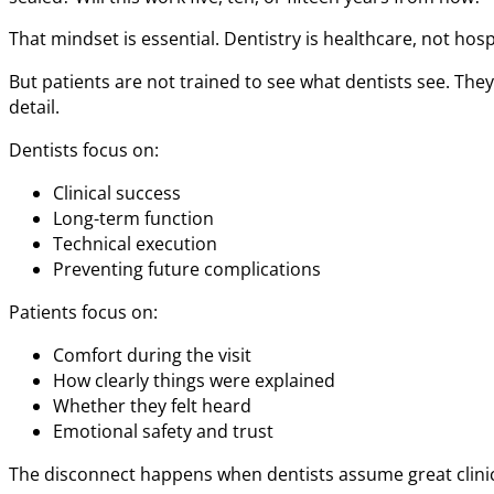
That mindset is essential. Dentistry is healthcare, not hospi
But patients are not trained to see what dentists see. The
detail.
Dentists focus on:
Clinical success
Long-term function
Technical execution
Preventing future complications
Patients focus on:
Comfort during the visit
How clearly things were explained
Whether they felt heard
Emotional safety and trust
The disconnect happens when dentists assume great clinica