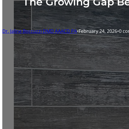
The Growing Gap Be
Dr. Jaline Boccuzzi DMD AAACD PA
February 24, 2026
0 c