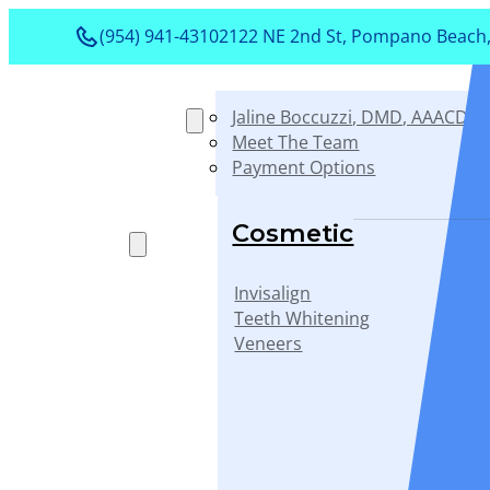
(954) 941-4310
2122 NE 2nd St, Pompano Beach,
Jaline Boccuzzi, DMD, AAACD, 
About
Meet The Team
Payment Options
Services
Cosmetic
Invisalign
Teeth Whitening
Veneers