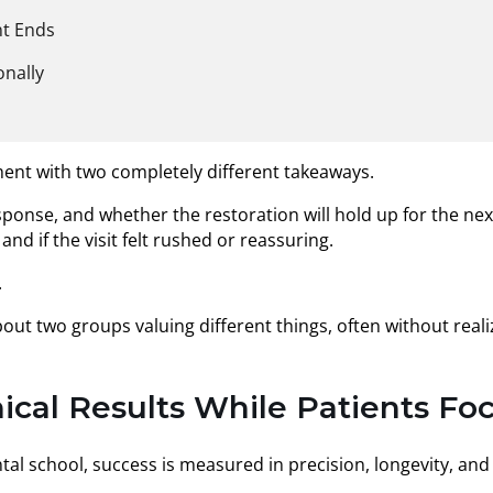
nt Ends
onally
ment with two completely different takeaways.
ponse, and whether the restoration will hold up for the next 
d if the visit felt rushed or reassuring.
.
about two groups valuing different things, often without re
ical Results While Patients F
tal school, success is measured in precision, longevity, and