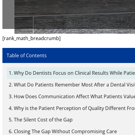
[rank_math_breadcrumb]
Table of Contents
Why Do Dentists Focus on Clinical Results While Pat
What Do Patients Remember Most After a Dental Visit
How Does Communication Affect What Patients Value
Why is the Patient Perception of Quality Different Fr
The Silent Cost of the Gap
Closing The Gap Without Compromising Care