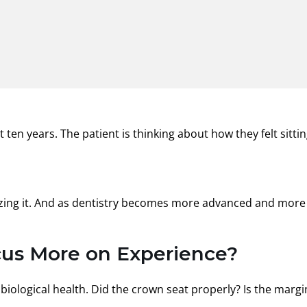
ten years. The patient is thinking about how they felt sittin
alizing it. And as dentistry becomes more advanced and more
ocus More on Experience?
 biological health. Did the crown seat properly? Is the margi