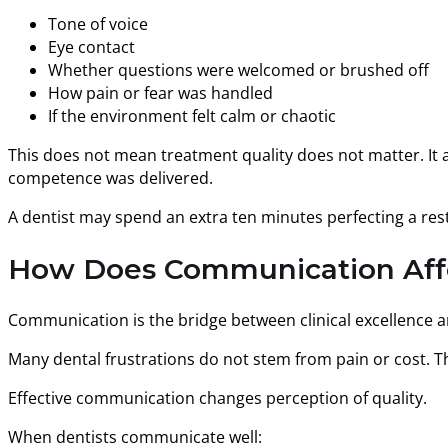
Tone of voice
Eye contact
Whether questions were welcomed or brushed off
How pain or fear was handled
If the environment felt calm or chaotic
This does not mean treatment quality does not matter. It 
competence was delivered.
A dentist may spend an extra ten minutes perfecting a res
How Does Communication Affec
Communication is the bridge between clinical excellence and
Many dental frustrations do not stem from pain or cost. T
Effective communication changes perception of quality.
When dentists communicate well: