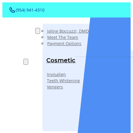
(954) 941-4310
About
Jaline Boccuzzi, DMD, AAACD, PA
Meet The Team
Payment Options
Services
Cosmetic
Invisalign
Teeth Whitening
Veneers