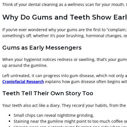
Think of your dental cleaning as a wellness scan for your mouth. I
Why Do Gums and Teeth Show Early
If you’ve ever wondered why your gums are the first to “complain,
something’s off, whether it’s poor brushing, hormonal changes, or
Gums as Early Messengers
When your hygienist notices redness or swelling, that’s your gums
up around the gumline.
Left untreated, it can progress into gum disease, which not only a
Craniofacial Research
explains how gum disease often begins with
Teeth Tell Their Own Story Too
Your teeth also act like a diary. They record your habits, from the
Small chips can reveal nighttime grinding.
Staining near the gumline might point to too much coffee o