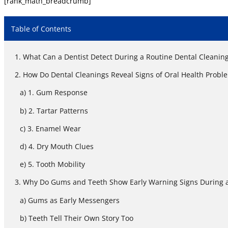
[rank_math_breadcrumb]
Table of Contents
What Can a Dentist Detect During a Routine Dental Cleanin
How Do Dental Cleanings Reveal Signs of Oral Health Probl
1. Gum Response
2. Tartar Patterns
3. Enamel Wear
4. Dry Mouth Clues
5. Tooth Mobility
Why Do Gums and Teeth Show Early Warning Signs During a
Gums as Early Messengers
Teeth Tell Their Own Story Too