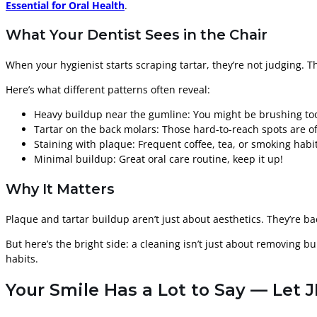
Essential for Oral Health
.
What Your Dentist Sees in the Chair
When your hygienist starts scraping tartar, they’re not judging. 
Here’s what different patterns often reveal:
Heavy buildup near the gumline: You might be brushing too l
Tartar on the back molars: Those hard-to-reach spots are o
Staining with plaque: Frequent coffee, tea, or smoking habit
Minimal buildup: Great oral care routine, keep it up!
Why It Matters
Plaque and tartar buildup aren’t just about aesthetics. They’re b
But here’s the bright side: a cleaning isn’t just about removing bui
habits.
Your Smile Has a Lot to Say — Let J