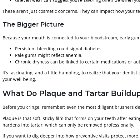
Uneven wear can suggest you’re favoring one side when yo
These aren’t just cosmetic concerns. They can impact how your te
The Bigger Picture
Because your mouth is connected to your bloodstream, early gum
Persistent bleeding could signal diabetes.
Pale gums might reflect anemia.
Chronic dryness can be linked to certain medications or a
It’s fascinating, and a little humbling, to realize that your denti
your well-being.
What Do Plaque and Tartar Buildup
Before you cringe, remember: even the most diligent brushers deal
Plaque is that soft, sticky film that forms on your teeth after eati
hardens into tartar, which can only be removed professionally.
If you want to dig deeper into how preventive visits protect more