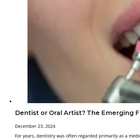
Dentist or Oral Artist? The Emerging 
December 23, 2024
For years, dentistry was often regarded primarily as a medi