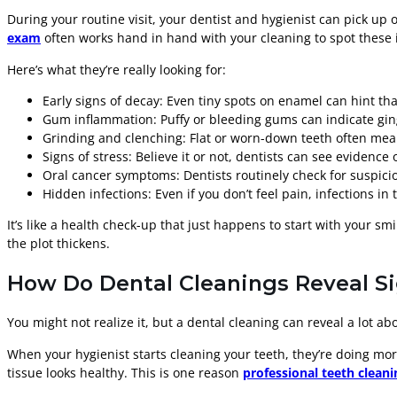
During your routine visit, your dentist and hygienist can pick up 
exam
often works hand in hand with your cleaning to spot these i
Here’s what they’re really looking for:
Early signs of decay: Even tiny spots on enamel can hint that
Gum inflammation: Puffy or bleeding gums can indicate gingi
Grinding and clenching: Flat or worn-down teeth often mean 
Signs of stress: Believe it or not, dentists can see evidenc
Oral cancer symptoms: Dentists routinely check for suspiciou
Hidden infections: Even if you don’t feel pain, infections i
It’s like a health check-up that just happens to start with your smi
the plot thickens.
How Do Dental Cleanings Reveal Si
You might not realize it, but a dental cleaning can reveal a lot 
When your hygienist starts cleaning your teeth, they’re doing m
tissue looks healthy. This is one reason
professional teeth cleani