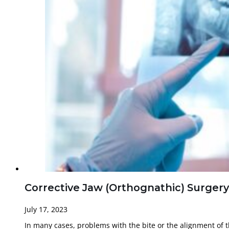
Corrective Jaw (Orthognathic) Surgery
July 17, 2023
In many cases, problems with the bite or the alignment of