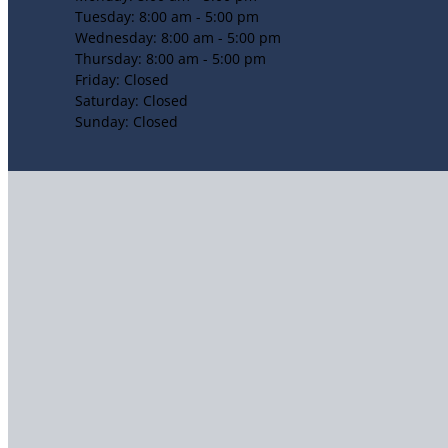
Tuesday: 8:00 am - 5:00 pm
Wednesday: 8:00 am - 5:00 pm
Thursday: 8:00 am - 5:00 pm
Friday: Closed
Saturday: Closed
Sunday: Closed