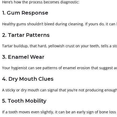
Here’s how the process becomes diagnostic:
1. Gum Response
Healthy gums shouldn’t bleed during cleaning. If yours do, it can
2. Tartar Patterns
Tartar buildup, that hard, yellowish crust on your teeth, tells a 
3. Enamel Wear
Your hygienist can see patterns of enamel erosion that suggest a
4. Dry Mouth Clues
A sticky or dry mouth can signal that you’re not producing enough
5. Tooth Mobility
If a tooth moves even slightly, it can be an early sign of bone lo