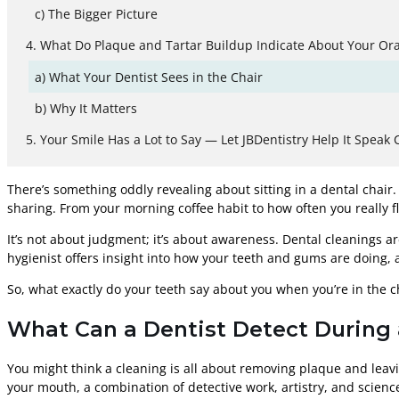
The Bigger Picture
What Do Plaque and Tartar Buildup Indicate About Your Ora
What Your Dentist Sees in the Chair
Why It Matters
Your Smile Has a Lot to Say — Let JBDentistry Help It Speak C
There’s something oddly revealing about sitting in a dental chai
sharing. From your morning coffee habit to how often you really fl
It’s not about judgment; it’s about awareness. Dental cleanings ar
hygienist offers insight into how your teeth and gums are doing,
So, what exactly do your teeth say about you when you’re in the c
What Can a Dentist Detect During 
You might think a cleaning is all about removing plaque and leavin
your mouth, a combination of detective work, artistry, and scienc