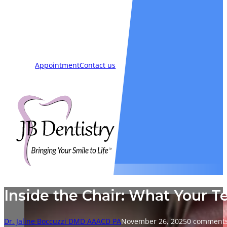
Smiles
Blog
New Patients
Appointment
Contact us
Inside the Chair: What Your T
Dr. Jaline Boccuzzi DMD AAACD PA
November 26, 2025
0 comment