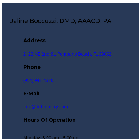
Jaline Boccuzzi, DMD, AAACD, PA
Address
2122 NE 2nd St, Pompano Beach, FL 33062
Phone
(954) 941-4310
E-Mail
info@jbdentistry.com
Hours Of Operation
Monday: 8:00 am - 5:00 pm