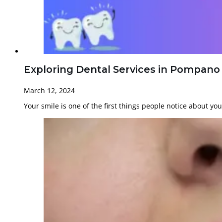
Exploring Dental Services in Pompano
March 12, 2024
Your smile is one of the first things people notice about yo