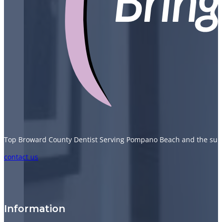
Top Broward County Dentist Serving Pompano Beach and the sur
Follow us on Facebook
Follow us on Instagram
Follow us on TikTok
Follow us on YouTube
contact us
Information