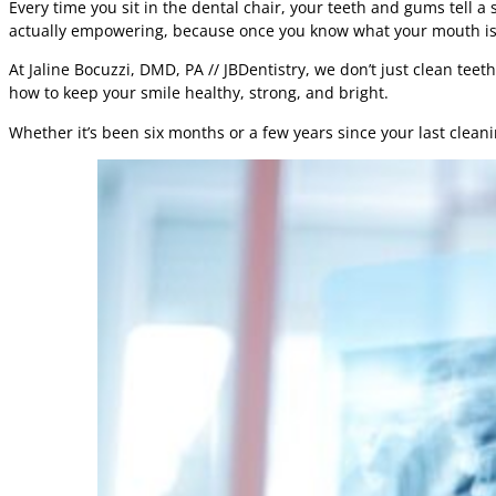
Every time you sit in the dental chair, your teeth and gums tell a
actually empowering, because once you know what your mouth is sa
At Jaline Bocuzzi, DMD, PA // JBDentistry, we don’t just clean te
how to keep your smile healthy, strong, and bright.
Whether it’s been six months or a few years since your last cleaning