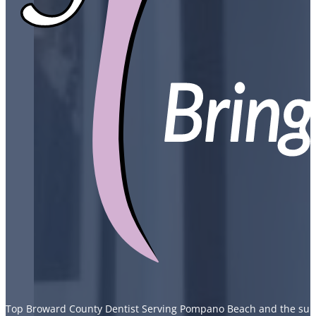
Top Broward County Dentist Serving Pompano Beach and the sur