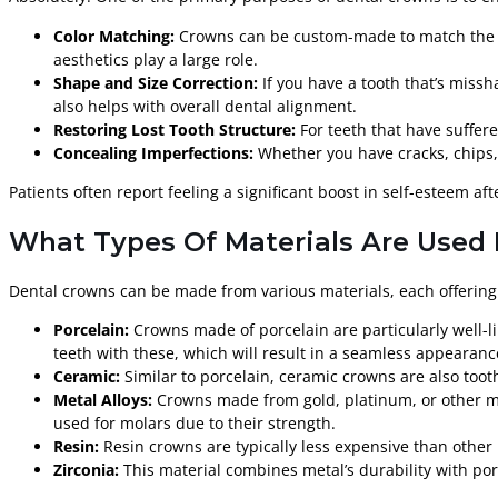
Color Matching:
Crowns can be custom-made to match the sha
aesthetics play a large role.
Shape and Size Correction:
If you have a tooth that’s miss
also helps with overall dental alignment.
Restoring Lost Tooth Structure:
For teeth that have suffere
Concealing Imperfections:
Whether you have cracks, chips, 
Patients often report feeling a significant boost in self-esteem aft
What Types Of Materials Are Used 
Dental crowns can be made from various materials, each offering
Porcelain:
Crowns made of porcelain are particularly well-li
teeth with these, which will result in a seamless appearanc
Ceramic:
Similar to porcelain, ceramic crowns are also tooth
Metal Alloys:
Crowns made from gold, platinum, or other meta
used for molars due to their strength.
Resin:
Resin crowns are typically less expensive than othe
Zirconia:
This material combines metal’s durability with por