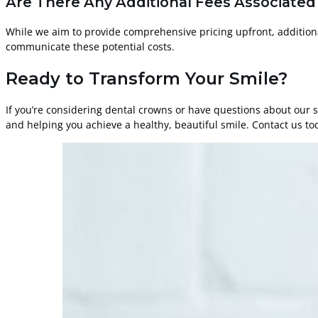
Are There Any Additional Fees Associated
While we aim to provide comprehensive pricing upfront, addition
communicate these potential costs.
Ready to Transform Your Smile?
If you’re considering dental crowns or have questions about our s
and helping you achieve a healthy, beautiful smile. Contact us to