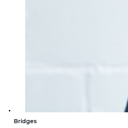
Bridges