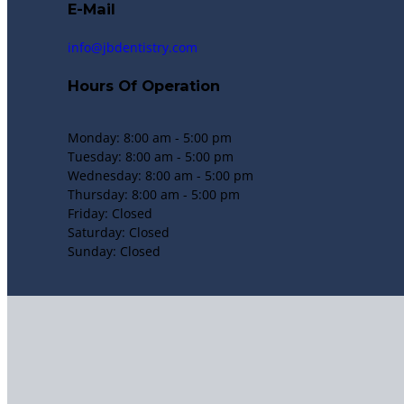
E-Mail
info@jbdentistry.com
Hours Of Operation
Monday: 8:00 am - 5:00 pm
Tuesday: 8:00 am - 5:00 pm
Wednesday: 8:00 am - 5:00 pm
Thursday: 8:00 am - 5:00 pm
Friday: Closed
Saturday: Closed
Sunday: Closed