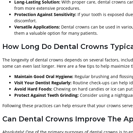
Long-Lasting Solution:
With proper care, dental crowns can
from more extensive procedures.
Protection Against Sensitivity:
If your tooth is exposed due
discomfort.
Versatile Applications:
Dental crowns can be used in various
them a valuable option for many patients.
How Long Do Dental Crowns Typica
The longevity of dental crowns depends on several factors, includ
some can even last longer. Here are a few tips to help maximize t
Maintain Good Oral Hygiene:
Regular brushing and flossin
Visit Your Dentist Regularly:
Routine check-ups can help ide
Avoid Hard Foods:
Chewing on hard candies or ice can put 
Protect Against Teeth Grinding:
Consider using a nightguar
Following these practices can help ensure that your crowns serve
Can Dental Crowns Improve The A
Absolutely! One of the primary purposes of dental crowns is to e