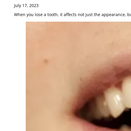
July 17, 2023
When you lose a tooth, it affects not just the appearance, b