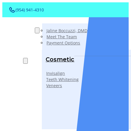
(954) 941-4310
About
Jaline Boccuzzi, DMD, AAACD, PA
Meet The Team
Payment Options
Services
Cosmetic
Invisalign
Teeth Whitening
Veneers