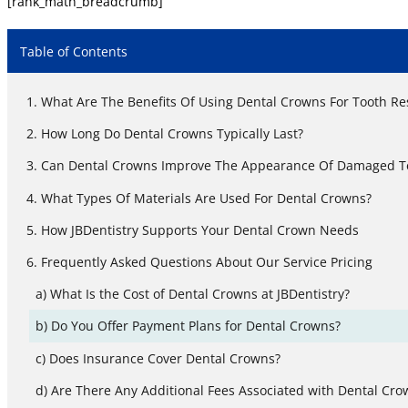
[rank_math_breadcrumb]
Table of Contents
What Are The Benefits Of Using Dental Crowns For Tooth Re
How Long Do Dental Crowns Typically Last?
Can Dental Crowns Improve The Appearance Of Damaged T
What Types Of Materials Are Used For Dental Crowns?
How JBDentistry Supports Your Dental Crown Needs
Frequently Asked Questions About Our Service Pricing
What Is the Cost of Dental Crowns at JBDentistry?
Do You Offer Payment Plans for Dental Crowns?
Does Insurance Cover Dental Crowns?
Are There Any Additional Fees Associated with Dental Cro