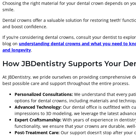
Choosing the right material for your dental crown depends on you
smile.
Dental crowns offer a valuable solution for restoring teeth’ functi
and boost confidence.
If you’re considering dental crowns, consult your dentist to expl
blog on
understanding dental crowns and what you need to kno
and longevity
.
How JBDentistry Supports Your De
At JBDentistry, we pride ourselves on providing comprehensive de
best possible care and support throughout the entire process.
Personalized Consultations:
We understand that every patien
options for dental crowns, including materials and techniqu
Advanced Technology:
Our dental office is outfitted with 
impressions to 3D modeling, we leverage the latest advancem
Expert Craftsmanship:
With years of experience in dentistr
functionality, we ensure that your crowns are durable, well-
Post-Treatment Care:
Our support doesn’t stop after your 