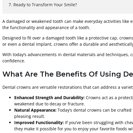
Ready to Transform Your Smile?
A damaged or weakened tooth can make everyday activities like e
the functionality and appearance of a tooth.
Designed to fit over a damaged tooth like a protective cap, crowns
or even a dental implant, crowns offer a durable and aesthetically
With today’s advancements in dental materials and techniques, cr
confidence.
What Are The Benefits Of Using De
Dental crowns are versatile restorations that can address a variet
Enhanced Strength and Durability:
Crowns act as a protecti
weakened due to decay or fracture.
Natural Appearance:
Today’s dental crowns can be crafted t
pleasing result.
Improved Functionality:
If you’ve been struggling with che
they make it possible for you to enjoy your favorite foods w