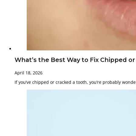
What’s the Best Way to Fix Chipped o
April 18, 2026
If you’ve chipped or cracked a tooth, you’re probably wond