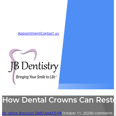
Smiles
Blog
New Patients
Appointment
Contact us
How Dental Crowns Can Restor
Dr. Jaline Boccuzzi DMD AAACD PA
October 11, 2024
0 comments