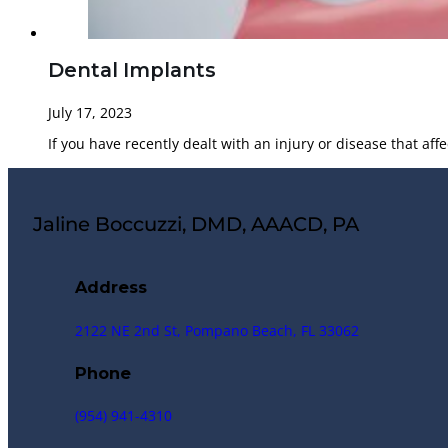
Dental Implants
July 17, 2023
If you have recently dealt with an injury or disease that aff
Jaline Boccuzzi, DMD, AAACD, PA
Address
2122 NE 2nd St, Pompano Beach, FL 33062
Phone
(954) 941-4310