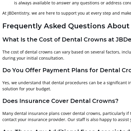
is always available to answer any questions or address conc
At JBDentistry, we are here to support you at every step and mak
Frequently Asked Questions About 
What Is the Cost of Dental Crowns at JBDe
The cost of dental crowns can vary based on several factors, inclu
during your initial consultation.
Do You Offer Payment Plans for Dental C
Yes, we understand that dental procedures can be a significant i
solution for your budget.
Does Insurance Cover Dental Crowns?
Many dental insurance plans cover dental crowns, particularly if
contact your insurance provider. Our staff is also happy to assist