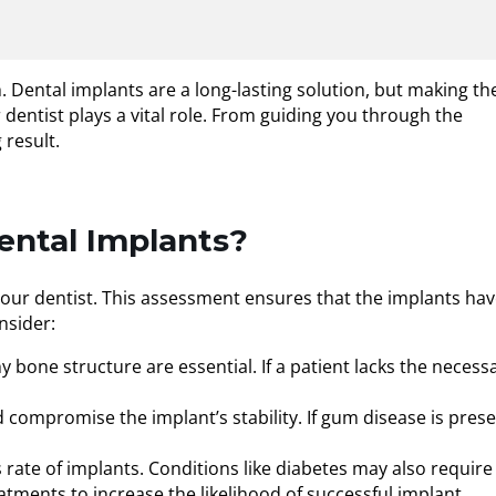
. Dental implants are a long-lasting solution, but making th
dentist plays a vital role. From guiding you through the
 result.
ental Implants?
your dentist. This assessment ensures that the implants ha
nsider:
y bone structure are essential. If a patient lacks the necess
 compromise the implant’s stability. If gum disease is prese
s rate of implants. Conditions like diabetes may also require
atments to increase the likelihood of successful implant