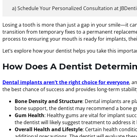
Schedule Your Personalized Consultation at JBDenti
Losing a tooth is more than just a gap in your smile—it ca
transition from temporary fixes to a permanent replacement
process to ensuring your mouth is ready for implants, their 
Let’s explore how your dentist helps you take this importa
How Does A Dentist Determine
Dental implants aren’t the right choice for everyone
, a
the best chance of success and provides long-term stability
Bone Density and Structure
: Dental implants are pl
bone support, the dentist may recommend a bone gra
Gum Health
: Healthy gums are vital for implant suc
the dentist will likely suggest treatment to address i
Overall Health and Lifestyle
: Certain health conditi
additional precautions. The dentist will evaluate th