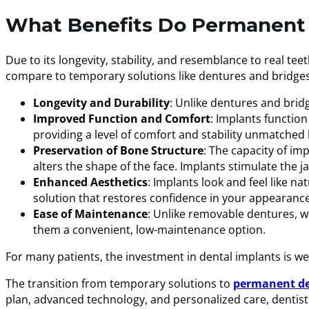
What Benefits Do Permanent 
Due to its longevity, stability, and resemblance to real t
compare to temporary solutions like dentures and bridges
Longevity and Durability
: Unlike dentures and brid
Improved Function and Comfort
: Implants function
providing a level of comfort and stability unmatched
Preservation of Bone Structure
: The capacity of im
alters the shape of the face. Implants stimulate the 
Enhanced Aesthetics
: Implants look and feel like 
solution that restores confidence in your appearance
Ease of Maintenance
: Unlike removable dentures, wh
them a convenient, low-maintenance option.
For many patients, the investment in dental implants is we
The transition from temporary solutions to
permanent den
plan, advanced technology, and personalized care, dentists