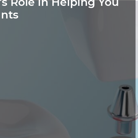
s Role in Helping You
ants