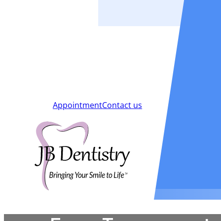
Smiles
Blog
New Patients
Appointment
Contact us