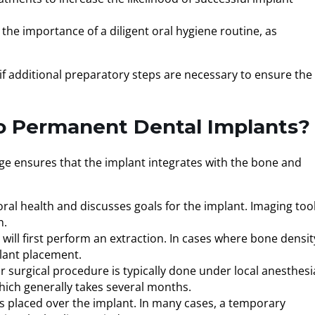
 the importance of a diligent oral hygiene routine, as
 if additional preparatory steps are necessary to ensure the
To Permanent Dental Implants?
age ensures that the implant integrates with the bone and
 oral health and discusses goals for the implant. Imaging tool
n.
 will first perform an extraction. In cases where bone density
plant placement.
r surgical procedure is typically done under local anesthesi
hich generally takes several months.
p is placed over the implant. In many cases, a temporary