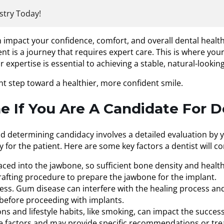
stry Today!
n impact your confidence, comfort, and overall dental health
 is a journey that requires expert care. This is where your 
expertise is essential to achieving a stable, natural-looking
nt step toward a healthier, more confident smile.
 If You Are A Candidate For D
nd determining candidacy involves a detailed evaluation by 
 for the patient. Here are some key factors a dentist will co
aced into the jawbone, so sufficient bone density and health
fting procedure to prepare the jawbone for the implant.
cess. Gum disease can interfere with the healing process and
t before proceeding with implants.
ons and lifestyle habits, like smoking, can impact the succes
ese factors and may provide specific recommendations or tre