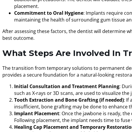
placement.
Commitment to Oral Hygiene
: Implants require con
maintaining the health of surrounding gum tissue and 
After assessing these factors, the dentist will determine w
best outcome.
What Steps Are Involved In T
The transition from temporary solutions to permanent dent
provides a secure foundation for a natural-looking restora
Initial Consultation and Treatment Planning
: Dur
such as X-rays or 3D scans, are used to visualize th
Tooth Extraction and Bone Grafting (if needed)
: I
insufficient, bone grafting may be done to enhance t
Implant Placement
: Once the jawbone is ready, the 
Following placement, the implant needs time to fuse 
Healing Cap Placement and Temporary Restorati