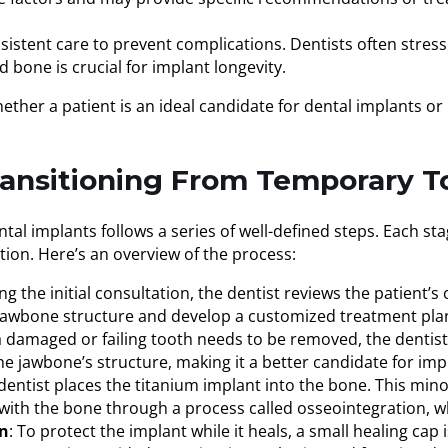
sistent care to prevent complications. Dentists often stress
bone is crucial for implant longevity.
hether a patient is an ideal candidate for dental implants or
ransitioning From Temporary 
al implants follows a series of well-defined steps. Each st
tion. Here’s an overview of the process:
ing the initial consultation, the dentist reviews the patient’s
e jawbone structure and develop a customized treatment pla
f a damaged or failing tooth needs to be removed, the dentist
he jawbone’s structure, making it a better candidate for im
dentist places the titanium implant into the bone. This mino
with the bone through a process called osseointegration, w
on
: To protect the implant while it heals, a small healing ca