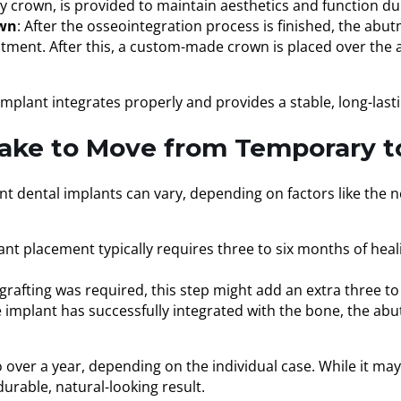
 crown, is provided to maintain aesthetics and function dur
own
: After the osseointegration process is finished, the abu
utment. After this, a custom-made crown is placed over the
implant integrates properly and provides a stable, long-lasti
ake to Move from Temporary t
t dental implants can vary, depending on factors like the n
ant placement typically requires three to six months of heal
e grafting was required, this step might add an extra three t
e implant has successfully integrated with the bone, the ab
 over a year, depending on the individual case. While it may
durable, natural-looking result.