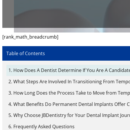
[rank_math_breadcrumb]
Table of Contents
How Does A Dentist Determine If You Are A Candidate
What Steps Are Involved In Transitioning From Temp
How Long Does the Process Take to Move from Temp
What Benefits Do Permanent Dental Implants Offer 
Why Choose JBDentistry for Your Dental Implant Jour
Frequently Asked Questions