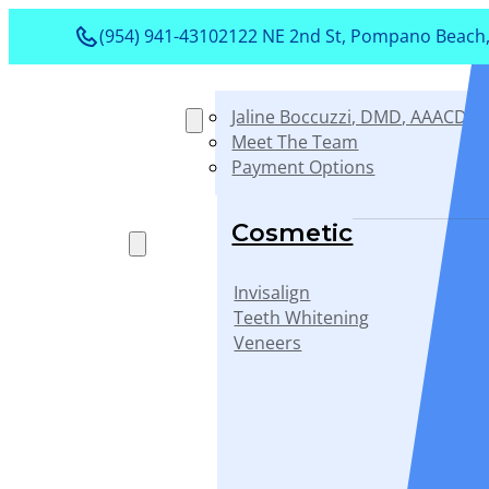
(954) 941-4310
2122 NE 2nd St, Pompano Beach,
Jaline Boccuzzi, DMD, AAACD, 
About
Meet The Team
Payment Options
Services
Cosmetic
Invisalign
Teeth Whitening
Veneers