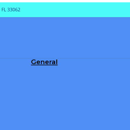
 FL 33062
PA
General
Dental Exam
Periodontal Treatment
Root Canals
Teeth Cleaning
TMJ/TMD
Tooth Extraction
Tooth Fillings
Wisdom Teeth Removal