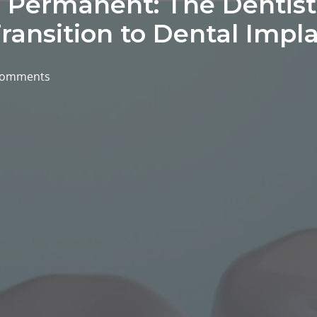
Permanent: The Dentist’
ransition to Dental Impl
comments