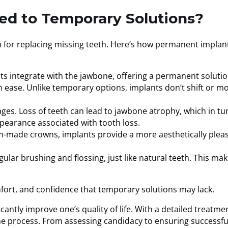
ed to Temporary Solutions?
ion for replacing missing teeth. Here’s how permanent implan
ts integrate with the jawbone, offering a permanent solutio
th ease. Unlike temporary options, implants don’t shift or m
ages. Loss of teeth can lead to jawbone atrophy, which in tu
ppearance associated with tooth loss.
tom-made crowns, implants provide a more aesthetically plea
ular brushing and flossing, just like natural teeth. This ma
mfort, and confidence that temporary solutions may lack.
icantly improve one’s quality of life. With a detailed treatme
 the process. From assessing candidacy to ensuring successfu