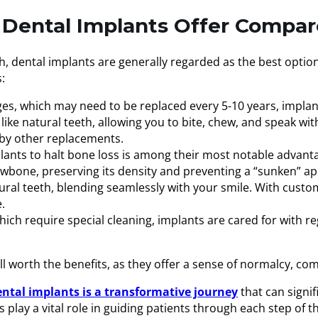
Dental Implants Offer Compar
eeth, dental implants are generally regarded as the best opt
:
ges, which may need to be replaced every 5-10 years, implan
 like natural teeth, allowing you to bite, chew, and speak wi
 by other replacements.
plants to halt bone loss is among their most notable advant
jawbone, preserving its density and preventing a “sunken” a
natural teeth, blending seamlessly with your smile. With cus
.
ich require special cleaning, implants are cared for with reg
ll worth the benefits, as they offer a sense of normalcy, co
tal implants is a transformative journey
that can signif
 play a vital role in guiding patients through each step of