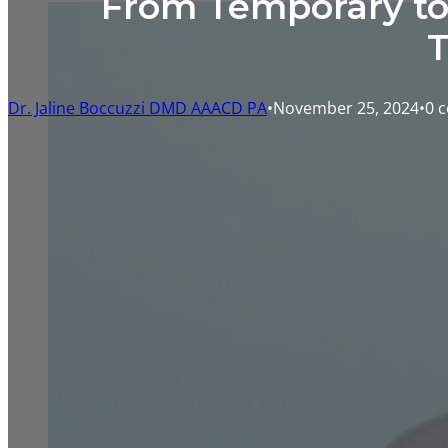
From Temporary to 
T
Dr. Jaline Boccuzzi DMD AAACD PA
November 25, 2024
0 