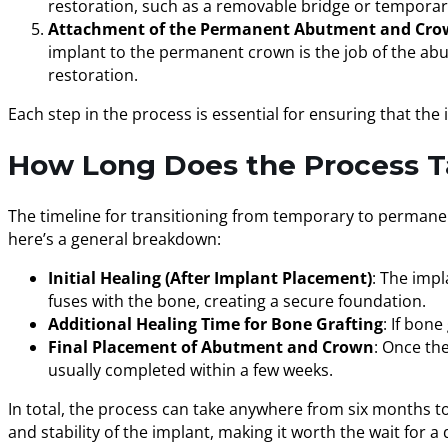
restoration, such as a removable bridge or temporary
Attachment of the Permanent Abutment and Cr
implant to the permanent crown is the job of the ab
restoration.
Each step in the process is essential for ensuring that the 
How Long Does the Process T
The timeline for transitioning from temporary to permanen
here’s a general breakdown:
Initial Healing (After Implant Placement)
: The impl
fuses with the bone, creating a secure foundation.
Additional Healing Time for Bone Grafting
: If bon
Final Placement of Abutment and Crown
: Once th
usually completed within a few weeks.
In total, the process can take anywhere from six months to
and stability of the implant, making it worth the wait for a 