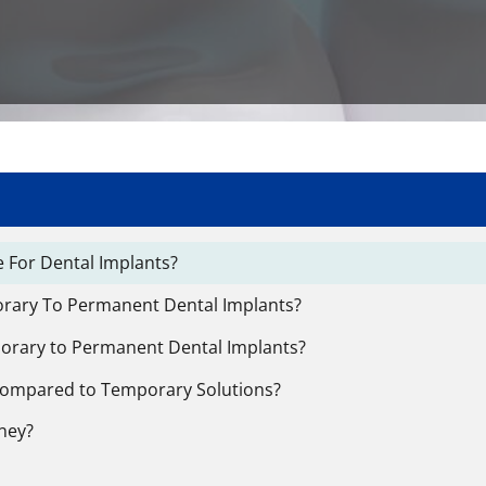
 For Dental Implants?
orary To Permanent Dental Implants?
orary to Permanent Dental Implants?
Compared to Temporary Solutions?
ney?