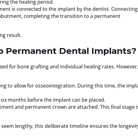
ing the healing period.
tment is connected to the implant by the dentist. Connecting
 abutment, completing the transition to a permanent
ng result.
o Permanent Dental Implants?
eed for bone grafting and individual healing rates. However
ing to allow for osseointegration. During this time, the impl
o six months before the implant can be placed.
utment and permanent crown are attached. This final stage i
 seem lengthy, this deliberate timeline ensures the longevit